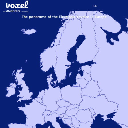
EN
The panorama of the Electronic Invoice in Europe