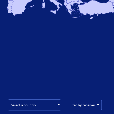
Filter by receiver