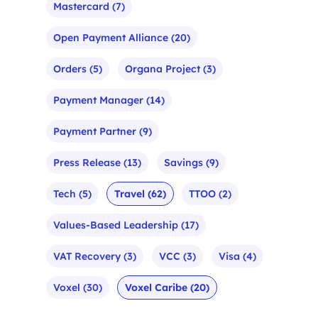
Mastercard
(7)
Open Payment Alliance
(20)
Orders
(5)
Organa Project
(3)
Payment Manager
(14)
Payment Partner
(9)
Press Release
(13)
Savings
(9)
Tech
(5)
Travel
(62)
TTOO
(2)
Values-Based Leadership
(17)
VAT Recovery
(3)
VCC
(3)
Visa
(4)
Voxel
(30)
Voxel Caribe
(20)