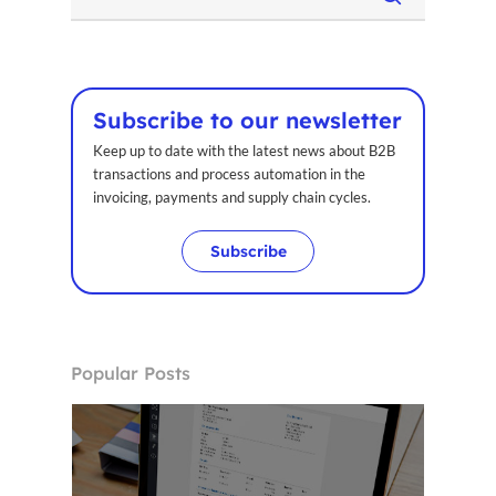
Subscribe to our newsletter
Keep up to date with the latest news about B2B
transactions and process automation in the
invoicing, payments and supply chain cycles.
Subscribe
Popular Posts