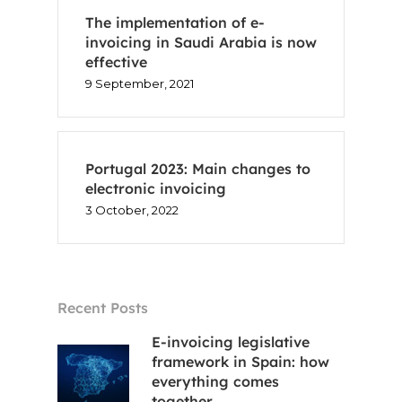
The implementation of e-
invoicing in Saudi Arabia is now
effective
Home
9 September, 2021
Voxel
EN
Portugal 2023: Main changes to
electronic invoicing
3 October, 2022
FR
ES
CA
Recent Posts
E-invoicing legislative
framework in Spain: how
everything comes
together