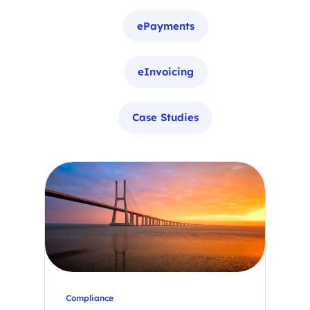
ePayments
eInvoicing
Case Studies
Compliance