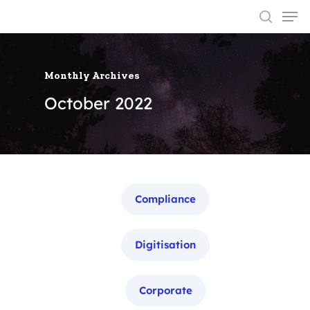
Monthly Archives
Hit enter to search or ESC to close
October 2022
Categories
Compliance
Digitisation
Corporate