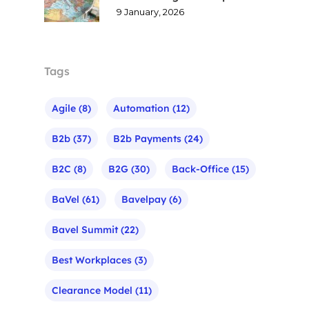
9 January, 2026
Tags
Agile
(8)
Automation
(12)
B2b
(37)
B2b Payments
(24)
B2C
(8)
B2G
(30)
Back-Office
(15)
BaVel
(61)
Bavelpay
(6)
Bavel Summit
(22)
Best Workplaces
(3)
Clearance Model
(11)