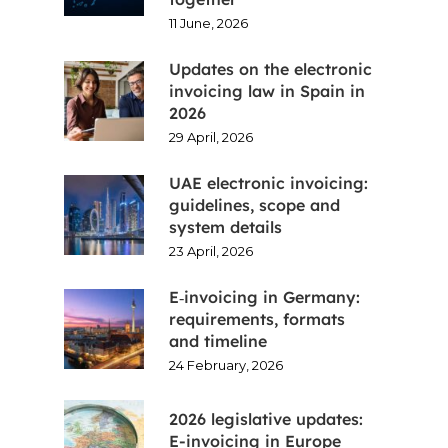
11 June, 2026
Updates on the electronic
invoicing law in Spain in
2026
29 April, 2026
UAE electronic invoicing:
guidelines, scope and
system details
23 April, 2026
E‑invoicing in Germany:
requirements, formats
and timeline
24 February, 2026
2026 legislative updates:
E-invoicing in Europe