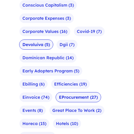
Conscious Capitalism
(3)
Corporate Expenses
(3)
Corporate Values
(16)
Covid-19
(7)
Devoluiva
(5)
Dgii
(7)
Dominican Republic
(14)
Early Adopters Program
(5)
Ebilling
(6)
Efficiencies
(19)
Einvoice
(74)
EProcurement
(27)
Events
(8)
Great Place To Work
(2)
Horeca
(15)
Hotels
(10)