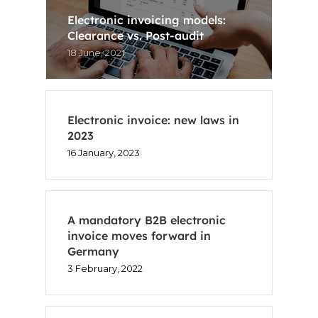
Electronic invoicing models:
Clearance vs. Post-audit
18 June, 2021
Electronic invoice: new laws in
2023
16 January, 2023
A mandatory B2B electronic
invoice moves forward in
Germany
3 February, 2022