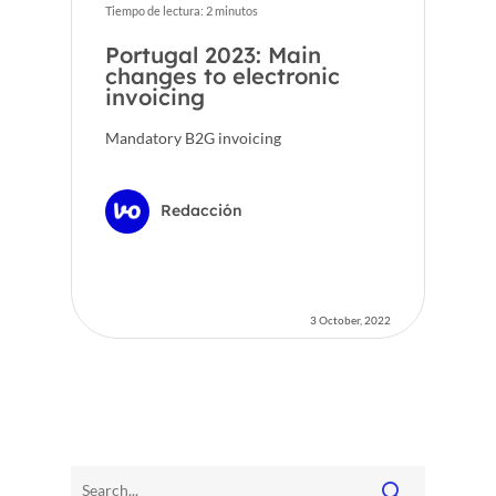
Tiempo de lectura:
2
minutos
Portugal 2023: Main
changes to electronic
invoicing
Mandatory B2G invoicing
Redacción
3 October, 2022