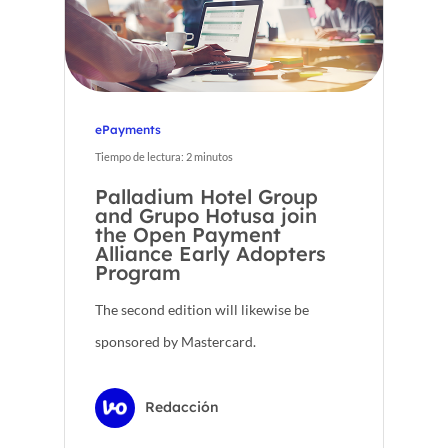
ePayments
Tiempo de lectura:
2
minutos
Palladium Hotel Group
and Grupo Hotusa join
the Open Payment
Alliance Early Adopters
Program
The second edition will likewise be
sponsored by Mastercard.
Redacción