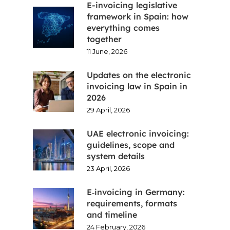
E-invoicing legislative
framework in Spain: how
everything comes
together
11 June, 2026
Updates on the electronic
invoicing law in Spain in
2026
29 April, 2026
UAE electronic invoicing:
guidelines, scope and
system details
23 April, 2026
E‑invoicing in Germany:
requirements, formats
and timeline
24 February, 2026