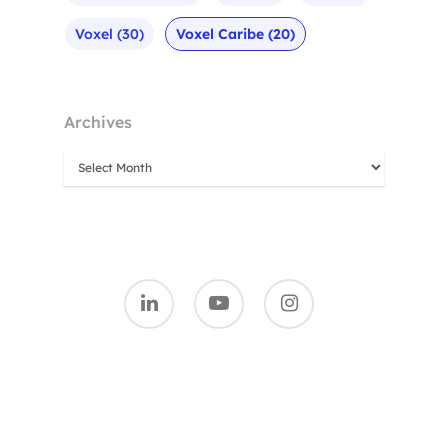
Voxel
(30)
Voxel Caribe
(20)
Archives