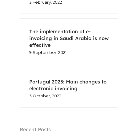
3 February, 2022
The implementation of e-
invoicing in Saudi Arabia is now
effective
9 September, 2021
Portugal 2023: Main changes to
electronic invoicing
3 October, 2022
Recent Posts