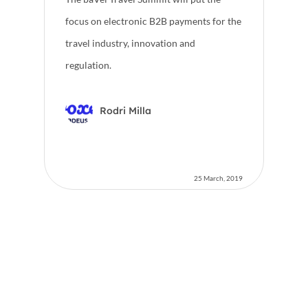
focus on electronic B2B payments for the
travel industry, innovation and
regulation.
Rodri Milla
25 March, 2019