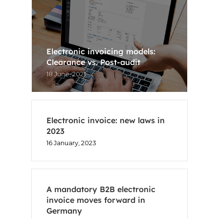
Electronic invoicing models:
Clearance vs. Post-audit
18 June, 2021
Electronic invoice: new laws in
2023
16 January, 2023
A mandatory B2B electronic
invoice moves forward in
Germany