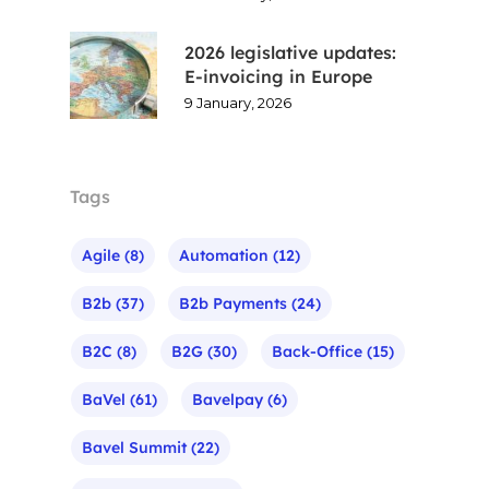
2026 legislative updates:
E-invoicing in Europe
9 January, 2026
Tags
Agile
(8)
Automation
(12)
B2b
(37)
B2b Payments
(24)
B2C
(8)
B2G
(30)
Back-Office
(15)
BaVel
(61)
Bavelpay
(6)
Bavel Summit
(22)