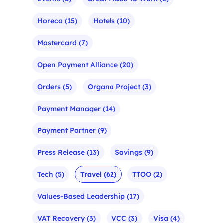
Horeca
(15)
Hotels
(10)
Mastercard
(7)
Open Payment Alliance
(20)
Orders
(5)
Organa Project
(3)
Payment Manager
(14)
Payment Partner
(9)
Press Release
(13)
Savings
(9)
Tech
(5)
Travel
(62)
TTOO
(2)
Values-Based Leadership
(17)
VAT Recovery
(3)
VCC
(3)
Visa
(4)