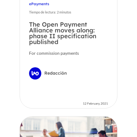
ePayments
Tiempo de lectura:
2
minutos
The Open Payment
Alliance moves along:
phase II specification
published
For commission payments
Redacción
12 February, 2021