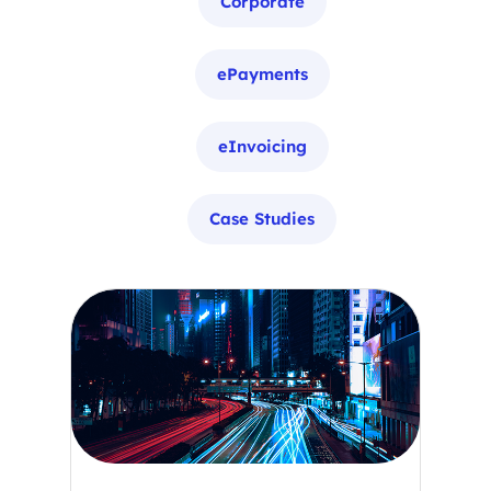
Corporate
ePayments
eInvoicing
Case Studies