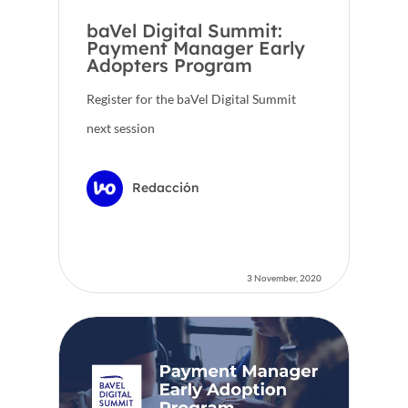
baVel Digital Summit:
Payment Manager Early
Adopters Program
Register for the baVel Digital Summit
next session
Redacción
3 November, 2020