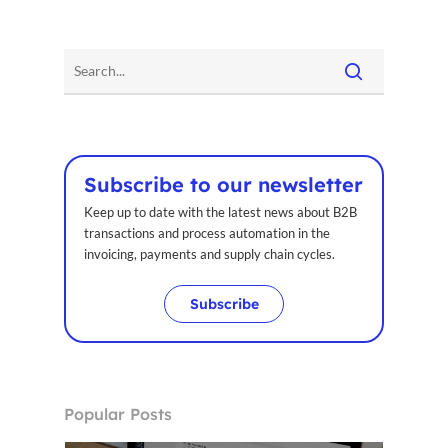
Subscribe to our newsletter
Keep up to date with the latest news about B2B
transactions and process automation in the
invoicing, payments and supply chain cycles.
Subscribe
Popular Posts