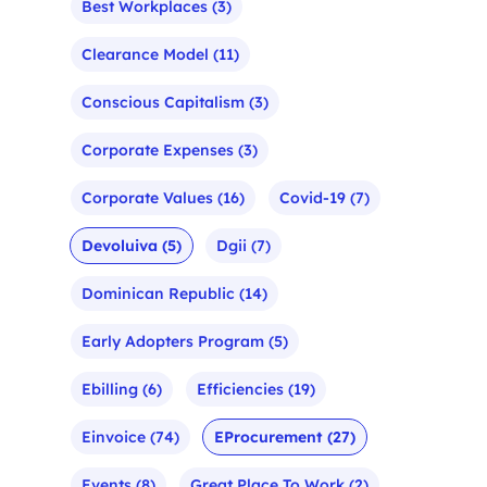
Best Workplaces
(3)
Clearance Model
(11)
Conscious Capitalism
(3)
Corporate Expenses
(3)
Corporate Values
(16)
Covid-19
(7)
Devoluiva
(5)
Dgii
(7)
Dominican Republic
(14)
Early Adopters Program
(5)
Ebilling
(6)
Efficiencies
(19)
Einvoice
(74)
EProcurement
(27)
Events
(8)
Great Place To Work
(2)