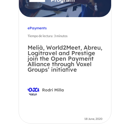
ePayments
Tiempo de lectura:
3
minutos
Melià, World2Meet, Abreu,
Logitravel and Prestige
join the Open Payment
Alliance through Voxel
Groups’ initiative
Rodri Milla
18 June, 2020