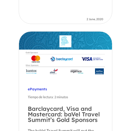
2 June, 2020
Home
Voxel
EN
FR
ePayments
ES
Tiempo de lectura:
2
minutos
CA
Barclaycard, Visa and
Mastercard: baVel Travel
Summit’s Gold Sponsors
The baVel Travel Summit will put the