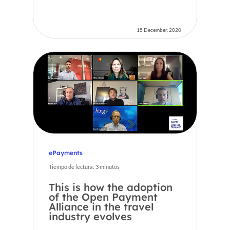
15 December, 2020
ePayments
Tiempo de lectura:
3
minutos
This is how the adoption
of the Open Payment
Alliance in the travel
industry evolves