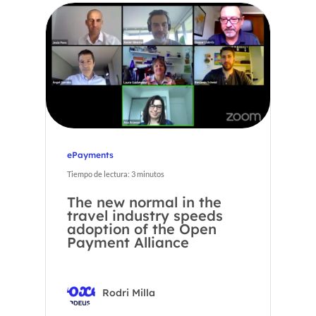
ePayments
Tiempo de lectura:
3
minutos
The new normal in the
travel industry speeds
adoption of the Open
Payment Alliance
Rodri Milla