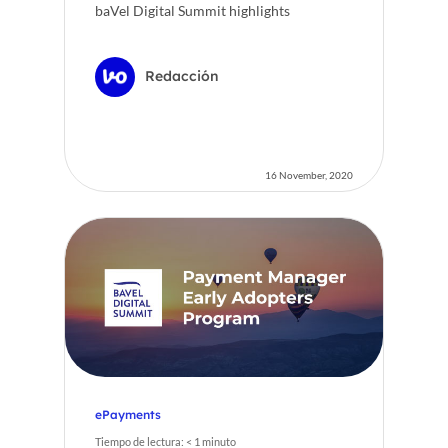
baVel Digital Summit highlights
Redacción
16 November, 2020
ePayments
Tiempo de lectura:
< 1
minuto