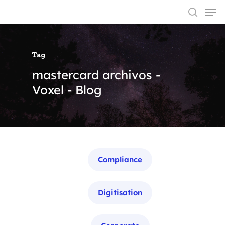
Tag
Hit enter to search or ESC to close
mastercard archivos -
Voxel - Blog
Categories
Compliance
Digitisation