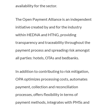
availability for the sector.
The Open Payment Alliance is an independent
initiative created by and for the industry
within HEDNA and HTNG, providing
transparency and traceability throughout the
payment process and spreading risk amongst
all parties: hotels, OTAs and bedbanks.
In addition to contributing to risk mitigation,
OPA optimizes processing costs, automates
payment, collection and reconciliation
processes, offers flexibility in terms of
payment methods, integrates with PMSs and