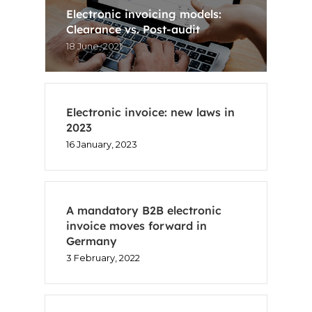
Electronic invoicing models:
Clearance vs. Post-audit
18 June, 2021
Electronic invoice: new laws in
2023
16 January, 2023
A mandatory B2B electronic
invoice moves forward in
Germany
3 February, 2022