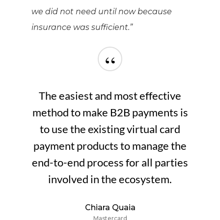
we did not need until now because
insurance was sufficient.”
“
The easiest and most effective
method to make B2B payments is
to use the existing virtual card
payment products to manage the
end-to-end process for all parties
involved in the ecosystem.
Chiara Quaia
Mastercard