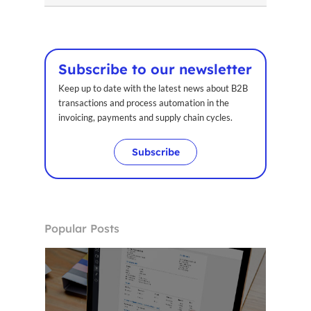
Home
Voxel
Subscribe to our newsletter
EN
Keep up to date with the latest news about B2B
transactions and process automation in the
FR
invoicing, payments and supply chain cycles.
ES
Subscribe
CA
Popular Posts