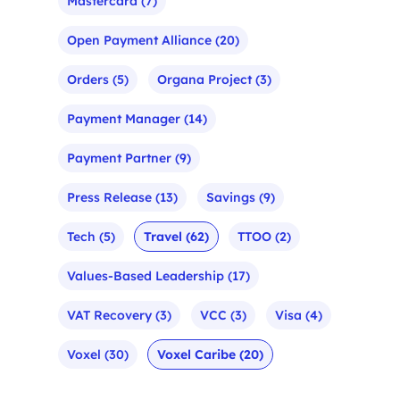
Mastercard
(7)
Open Payment Alliance
(20)
Orders
(5)
Organa Project
(3)
Payment Manager
(14)
Payment Partner
(9)
Press Release
(13)
Savings
(9)
Tech
(5)
Travel
(62)
TTOO
(2)
Values-Based Leadership
(17)
VAT Recovery
(3)
VCC
(3)
Visa
(4)
Voxel
(30)
Voxel Caribe
(20)