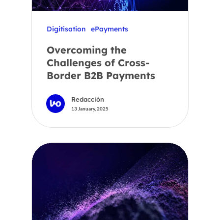
Digitisation
ePayments
Overcoming the
Challenges of Cross-
Border B2B Payments
Redacción
13 January, 2025