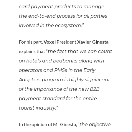
card payment products to manage
the end-to-end process for all parties
involved in the ecosystem.”
For his part,
Voxel
President
Xavier Ginesta
explains that “
the fact that we can count
on hotels and bedbanks along with
operators and PMSs in the Early
Adopters program is highly significant
of the importance of the new B2B
payment standard for the entire
tourist industry.”
In the opinion of Mr Ginesta, “
the objective