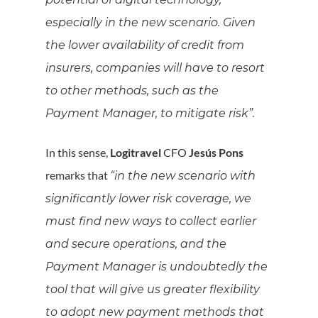
especially in the new scenario. Given
the lower availability of credit from
insurers, companies will have to resort
to other methods, such as the
Payment Manager, to mitigate risk”.
In this sense,
Logitravel
CFO
Jesús Pons
remarks that
“in the new scenario with
significantly lower risk coverage, we
must find new ways to collect earlier
and secure operations, and the
Payment Manager is undoubtedly the
tool that will give us greater flexibility
to adopt new payment methods that