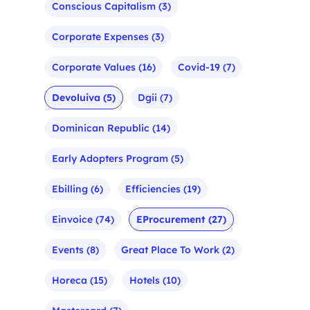
Conscious Capitalism
(3)
Corporate Expenses
(3)
Corporate Values
(16)
Covid-19
(7)
Devoluiva
(5)
Dgii
(7)
Dominican Republic
(14)
Early Adopters Program
(5)
Ebilling
(6)
Efficiencies
(19)
Einvoice
(74)
EProcurement
(27)
Events
(8)
Great Place To Work
(2)
Horeca
(15)
Hotels
(10)