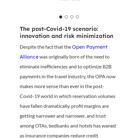
The post-Covid-19 scenario:
innovation and risk minimization
Despite the fact that the
Open Payment
Alliance
was originally born of the need to
eliminate inefficiencies and to optimize B2B
payments in the travel industry, the OPA now
makes more sense than ever in the post-
Covid-19 world in which reservation volumes
have fallen dramatically, profit margins are
getting narrower and narrower, and trust
among OTAs, bedbanks and hotels has waned
as insurance companies reduce credit