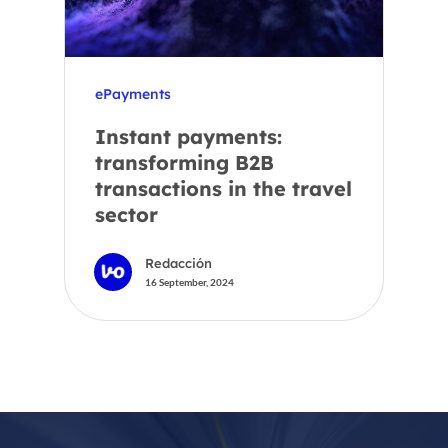
ePayments
Instant payments:
transforming B2B
transactions in the travel
sector
Redacción
16 September, 2024