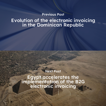
Previous Post
Evolution of the electronic invoicing
in the Dominican Republic
Next Post
Egypt accelerates the
implementation of the B2G
electronic invoicing