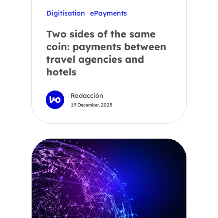
Digitisation
ePayments
Two sides of the same
coin: payments between
travel agencies and
hotels
Redacción
19 December, 2025