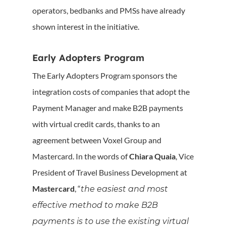
operators, bedbanks and PMSs have already
shown interest in the initiative.
Early Adopters Program
The Early Adopters Program sponsors the
integration costs of companies that adopt the
Payment Manager and make B2B payments
with virtual credit cards, thanks to an
agreement between Voxel Group and
Mastercard. In the words of
Chiara Quaia
, Vice
President of Travel Business Development at
Mastercard
, “
the easiest and most
effective method to make B2B
payments is to use the existing virtual