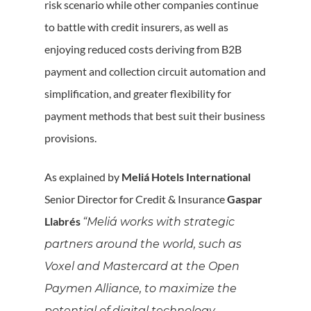
risk scenario while other companies continue
to battle with credit insurers, as well as
enjoying reduced costs deriving from B2B
payment and collection circuit automation and
simplification, and greater flexibility for
payment methods that best suit their business
provisions.
As explained by
Meliá Hotels International
Senior Director for Credit & Insurance
Gaspar
Llabrés
“Meliá works with strategic
partners around the world, such as
Voxel and Mastercard at the Open
Paymen Alliance, to maximize the
potential of digital technology,