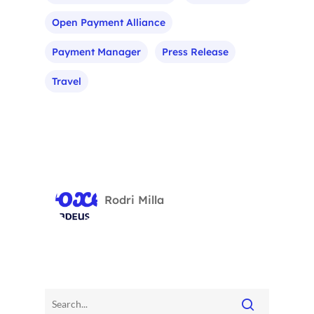
Open Payment Alliance
Payment Manager
Press Release
Travel
Rodri Milla