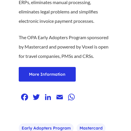
ERPs, eliminates manual processing,
eliminates legal problems and simplifies
electronic invoice payment processes.
The OPA Early Adopters Program sponsored
by Mastercard and powered by Voxel is open
for travel companies, PMSs and CRSs.
More Information
Facebook
Twitter
LinkedIn
Email
WhatsApp
Early Adopters Program
Mastercard