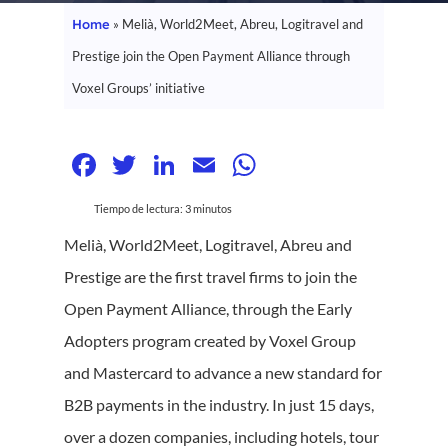
Home
»
Melià, World2Meet, Abreu, Logitravel and
Prestige join the Open Payment Alliance through
Voxel Groups’ initiative
Facebook
Twitter
LinkedIn
Email
WhatsApp
Tiempo de lectura:
3
minutos
Melià, World2Meet, Logitravel, Abreu and
Prestige are the first travel firms to join the
Open Payment Alliance, through the Early
Adopters program created by Voxel Group
and Mastercard to advance a new standard for
B2B payments in the industry. In just 15 days,
over a dozen companies, including hotels, tour