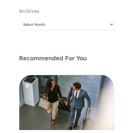
Archives
Recommended For You