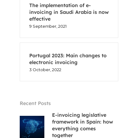
The implementation of e-
invoicing in Saudi Arabia is now
effective
9 September, 2021
Portugal 2023: Main changes to
electronic invoicing
3 October, 2022
Recent Posts
E-invoicing legislative
framework in Spain: how
everything comes
together