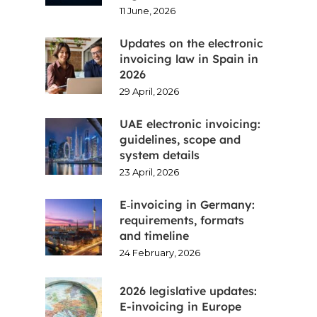
11 June, 2026
Updates on the electronic
invoicing law in Spain in
2026
29 April, 2026
UAE electronic invoicing:
guidelines, scope and
system details
23 April, 2026
E‑invoicing in Germany:
requirements, formats
and timeline
24 February, 2026
2026 legislative updates:
E-invoicing in Europe