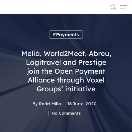
EPayments
Hit enter to search or ESC to close
Melià, World2Meet, Abreu,
Logitravel and Prestige
join the Open Payment
Alliance through Voxel
Groups’ initiative
By
Rodri Milla
18 June, 2020
No Comments