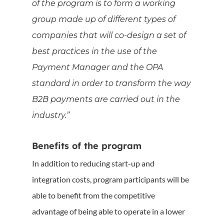
of the program is to form a working
group made up of different types of
companies that will co-design a set of
best practices in the use of the
Payment Manager and the OPA
standard in order to transform the way
B2B payments are carried out in the
industry.”
Benefits of the program
In addition to reducing start-up and
integration costs, program participants will be
able to benefit from the competitive
advantage of being able to operate in a lower