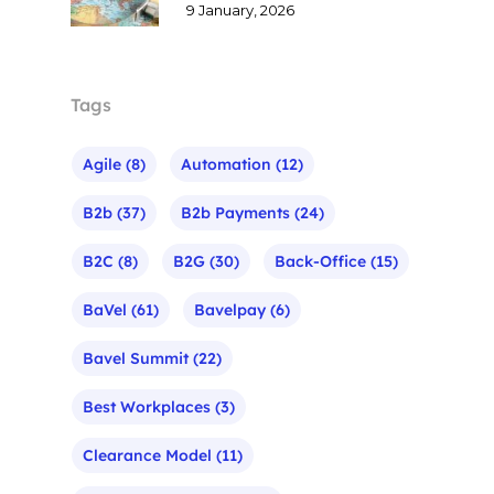
9 January, 2026
Tags
Agile
(8)
Automation
(12)
B2b
(37)
B2b Payments
(24)
B2C
(8)
B2G
(30)
Back-Office
(15)
BaVel
(61)
Bavelpay
(6)
Bavel Summit
(22)
Best Workplaces
(3)
Clearance Model
(11)