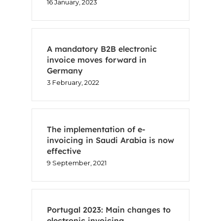
16 January, 2023
Voxel
EN
A mandatory B2B electronic
invoice moves forward in
FR
Germany
3 February, 2022
ES
CA
The implementation of e-
invoicing in Saudi Arabia is now
effective
9 September, 2021
Portugal 2023: Main changes to
electronic invoicing