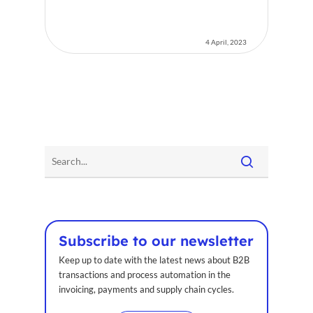
4 April, 2023
Subscribe to our newsletter
Keep up to date with the latest news about B2B
transactions and process automation in the
invoicing, payments and supply chain cycles.