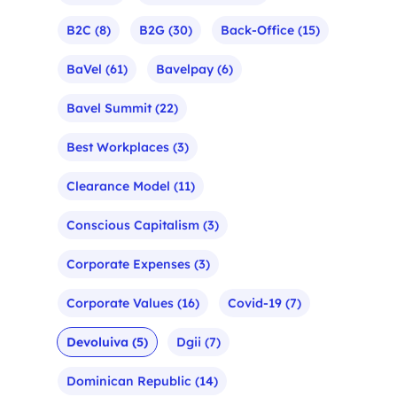
B2C
(8)
B2G
(30)
Back-Office
(15)
BaVel
(61)
Bavelpay
(6)
Bavel Summit
(22)
Best Workplaces
(3)
Clearance Model
(11)
Conscious Capitalism
(3)
Corporate Expenses
(3)
Corporate Values
(16)
Covid-19
(7)
Devoluiva
(5)
Dgii
(7)
Dominican Republic
(14)