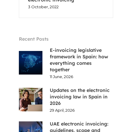
3 October, 2022
Recent Posts
E-invoicing legislative
framework in Spain: how
everything comes
together
11 June, 2026
Updates on the electronic
invoicing law in Spain in
2026
29 April, 2026
UAE electronic invoicing:
guidelines, scope and