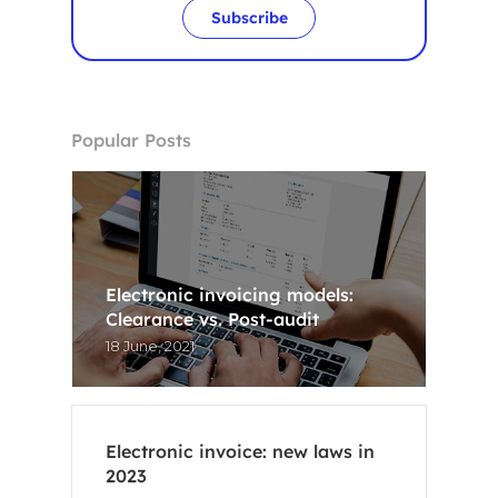
Subscribe
Popular Posts
Electronic invoicing models:
Clearance vs. Post-audit
18 June, 2021
Electronic invoice: new laws in
Home
2023