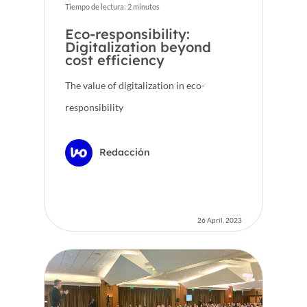
Tiempo de lectura:
2
minutos
Eco-responsibility:
Digitalization beyond
cost efficiency
The value of digitalization in eco-
responsibility
Redacción
26 April, 2023