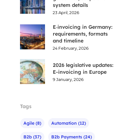
system details
23 April, 2026
E‑invoicing in Germany:
requirements, formats
and timeline
24 February, 2026
2026 legislative updates:
E-invoicing in Europe
9 January, 2026
Tags
Agile
(8)
Automation
(12)
B2b
(37)
B2b Payments
(24)