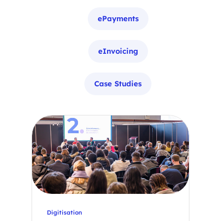
ePayments
eInvoicing
Case Studies
Digitisation