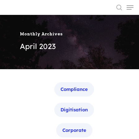
Monthly Archives
Hit enter to search or ESC to close
April 2023
Categories
Compliance
Digitisation
Corporate