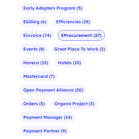
Early Adopters Program
(5)
Ebilling
(6)
Efficiencies
(19)
Einvoice
(74)
EProcurement
(27)
Events
(8)
Great Place To Work
(2)
Horeca
(15)
Hotels
(10)
Mastercard
(7)
Open Payment Alliance
(20)
Orders
(5)
Organa Project
(3)
Payment Manager
(14)
Payment Partner
(9)