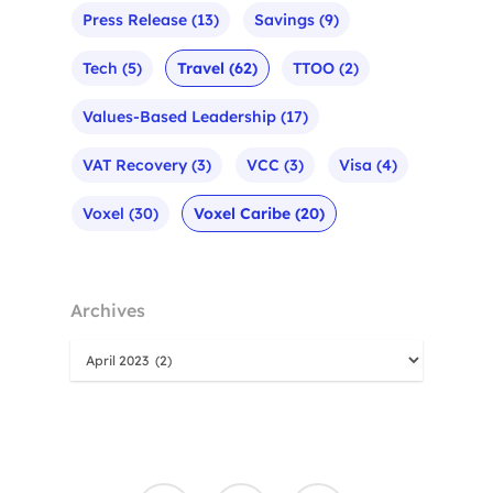
Press Release
(13)
Savings
(9)
Tech
(5)
Travel
(62)
TTOO
(2)
Values-Based Leadership
(17)
VAT Recovery
(3)
VCC
(3)
Visa
(4)
Voxel
(30)
Voxel Caribe
(20)
Archives