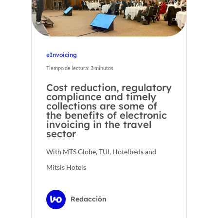
eInvoicing
Tiempo de lectura:
3
minutos
Cost reduction, regulatory
compliance and timely
collections are some of
the benefits of electronic
invoicing in the travel
sector
With MTS Globe, TUI, Hotelbeds and
Mitsis Hotels
Redacción