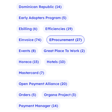
Dominican Republic
(14)
Early Adopters Program
(5)
Ebilling
(6)
Efficiencies
(19)
Einvoice
(74)
EProcurement
(27)
Events
(8)
Great Place To Work
(2)
Horeca
(15)
Hotels
(10)
Mastercard
(7)
Open Payment Alliance
(20)
Orders
(5)
Organa Project
(3)
Payment Manager
(14)