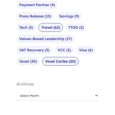
Payment Partner
(9)
Press Release
(13)
Savings
(9)
Tech
(5)
Travel
(62)
TTOO
(2)
Values-Based Leadership
(17)
VAT Recovery
(3)
VCC
(3)
Visa
(4)
Voxel
(30)
Voxel Caribe
(20)
Archives