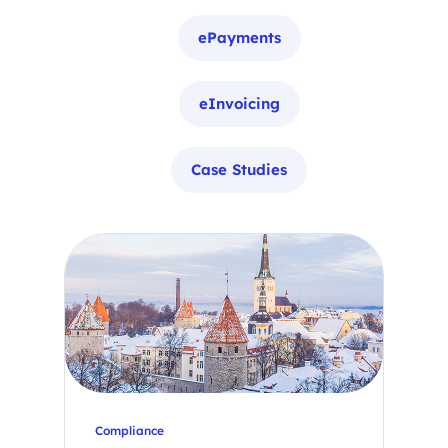
ePayments
eInvoicing
Case Studies
Compliance