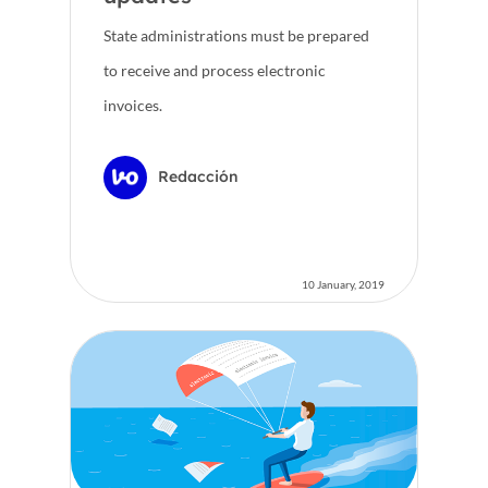
State administrations must be prepared
to receive and process electronic
invoices.
Redacción
10 January, 2019