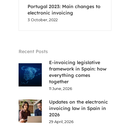
Portugal 2023: Main changes to
electronic invoicing
3 October, 2022
Recent Posts
E-invoicing legislative
framework in Spain: how
everything comes
together
11 June, 2026
Updates on the electronic
invoicing law in Spain in
2026
29 April, 2026