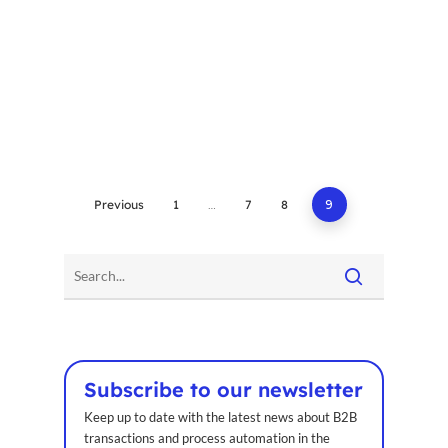
Previous
1
…
7
8
9
Home
Voxel
EN
FR
Subscribe to our newsletter
Keep up to date with the latest news about B2B
ES
transactions and process automation in the