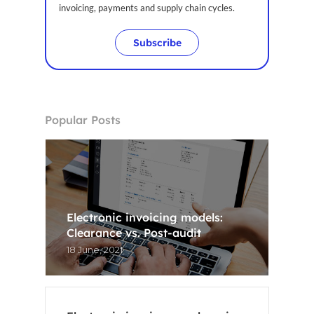
invoicing, payments and supply chain cycles.
CA
Subscribe
Popular Posts
Electronic invoicing models:
Clearance vs. Post-audit
18 June, 2021