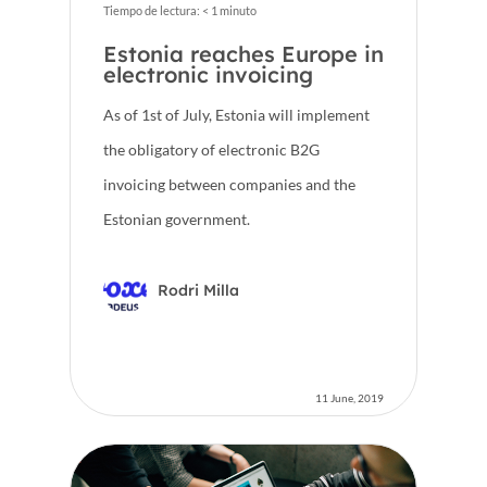
Tiempo de lectura:
< 1
minuto
Estonia reaches Europe in
electronic invoicing
As of 1st of July, Estonia will implement
the obligatory of electronic B2G
invoicing between companies and the
Estonian government.
Rodri Milla
11 June, 2019