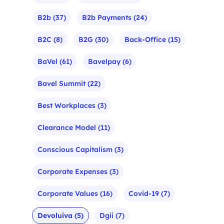
B2b
(37)
B2b Payments
(24)
B2C
(8)
B2G
(30)
Back-Office
(15)
BaVel
(61)
Bavelpay
(6)
Bavel Summit
(22)
Best Workplaces
(3)
Clearance Model
(11)
Conscious Capitalism
(3)
Corporate Expenses
(3)
Corporate Values
(16)
Covid-19
(7)
Devoluiva
(5)
Dgii
(7)