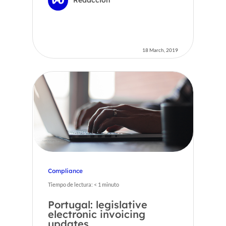
18 March, 2019
Compliance
Tiempo de lectura:
< 1
minuto
Portugal: legislative
electronic invoicing
updates