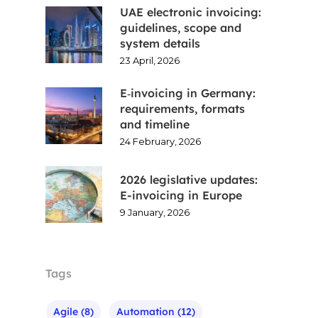
UAE electronic invoicing:
guidelines, scope and
system details
23 April, 2026
E‑invoicing in Germany:
requirements, formats
and timeline
24 February, 2026
2026 legislative updates:
E-invoicing in Europe
9 January, 2026
Tags
Agile
(8)
Automation
(12)