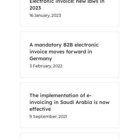
Electronic invoice: new laws in
2023
16 January, 2023
A mandatory B2B electronic
invoice moves forward in
Germany
3 February, 2022
The implementation of e-
invoicing in Saudi Arabia is now
effective
9 September, 2021