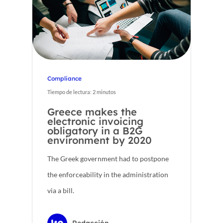
Compliance
Tiempo de lectura:
2
minutos
Greece makes the
electronic invoicing
obligatory in a B2G
environment by 2020
The Greek government had to postpone
the enforceability in the administration
via a bill.
Redacción