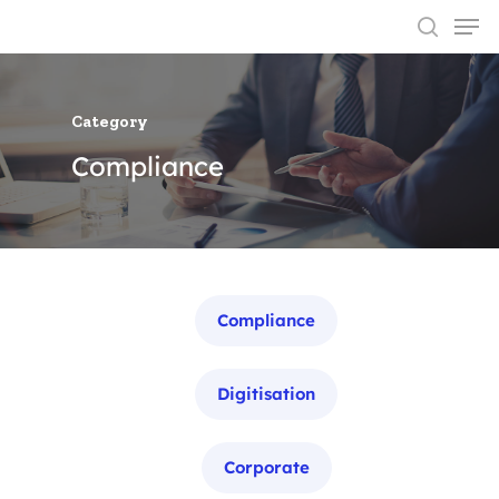
Category
Hit enter to search or ESC to close
Compliance
Categories
Compliance
Digitisation
Corporate