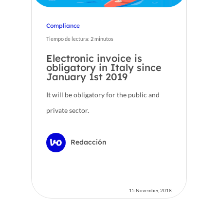
Compliance
Tiempo de lectura:
2
minutos
Electronic invoice is
obligatory in Italy since
January 1st 2019
It will be obligatory for the public and
private sector.
Redacción
15 November, 2018