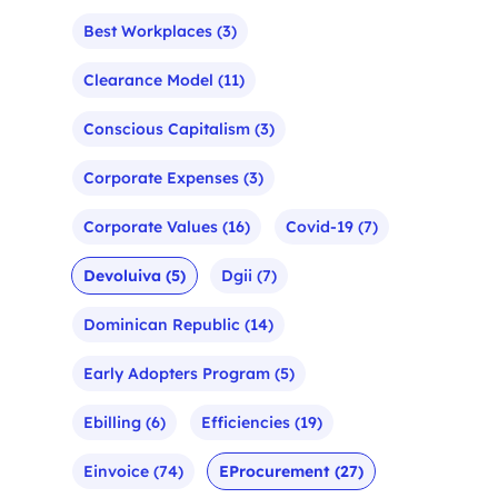
Best Workplaces
(3)
Clearance Model
(11)
Conscious Capitalism
(3)
Corporate Expenses
(3)
Corporate Values
(16)
Covid-19
(7)
Devoluiva
(5)
Dgii
(7)
Dominican Republic
(14)
Early Adopters Program
(5)
Ebilling
(6)
Efficiencies
(19)
Einvoice
(74)
EProcurement
(27)