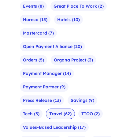
Events
(8)
Great Place To Work
(2)
Horeca
(15)
Hotels
(10)
Mastercard
(7)
Open Payment Alliance
(20)
Orders
(5)
Organa Project
(3)
Payment Manager
(14)
Payment Partner
(9)
Press Release
(13)
Savings
(9)
Tech
(5)
Travel
(62)
TTOO
(2)
Values-Based Leadership
(17)