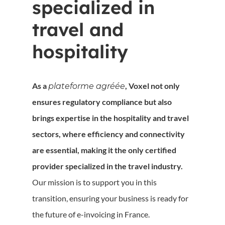
specialized in
travel and
hospitality
As a
, Voxel not only
plateforme agréée
ensures regulatory compliance but also
brings expertise in the hospitality and travel
sectors, where efficiency and connectivity
are essential, making it the only certified
provider specialized in the travel industry.
Our mission is to support you in this
transition, ensuring your business is ready for
the future of e-invoicing in France.