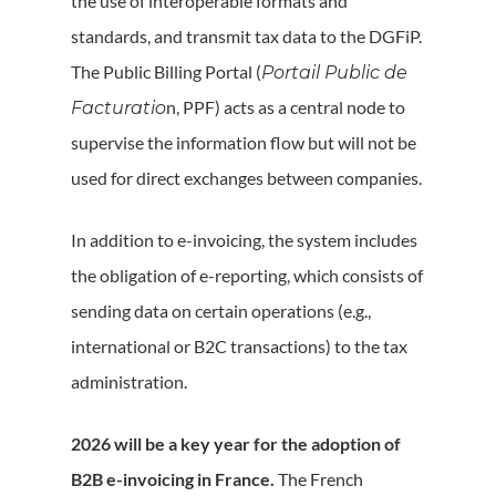
the use of interoperable formats and
standards, and transmit tax data to the DGFiP.
The Public Billing Portal (
Portail Public de
n, PPF) acts as a central node to
Facturatio
supervise the information flow but will not be
used for direct exchanges between companies.
In addition to e-invoicing, the system includes
the obligation of e-reporting, which consists of
sending data on certain operations (e.g.,
international or B2C transactions) to the tax
administration.
2026 will be a key year for the adoption of
B2B e-invoicing in France.
The French