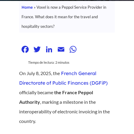
Home
»
Voxel is now a Peppol Service Provider in
France. What does it mean for the travel and
hospitality sectors?
Facebook
Twitter
LinkedIn
Email
WhatsApp
Tiempo de lectura:
2
minutos
On July 8, 2025, the
French General
Directorate of Public Finances (DGFiP)
officially became
the France Peppol
Authority
, marking a milestone in the
interoperability of electronic invoicing in the
country.