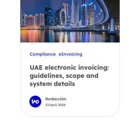
Compliance
eInvoicing
UAE electronic invoicing:
guidelines, scope and
system details
Redacción
23 April, 2026