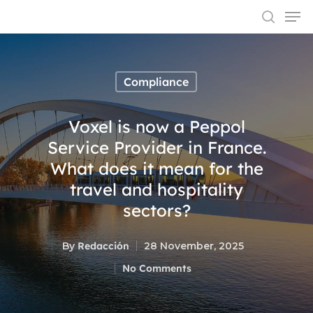
Compliance
Hit enter to search or ESC to close
Voxel is now a Peppol
Service Provider in France.
What does it mean for the
travel and hospitality
sectors?
By
Redacción
28 November, 2025
No Comments