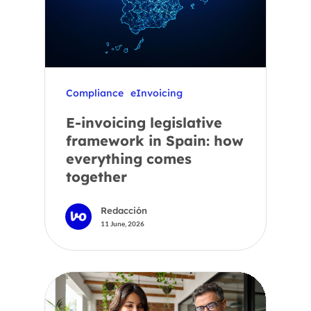
Compliance
eInvoicing
E-invoicing legislative
framework in Spain: how
everything comes
together
Redacción
11 June, 2026