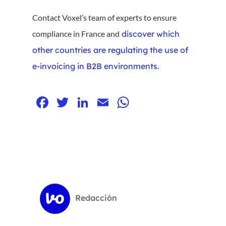
Contact Voxel’s team of experts to ensure
compliance in France and
discover which
other countries are regulating the use of
e-invoicing in B2B environments.
Facebook
Twitter
LinkedIn
Email
WhatsApp
Redacción