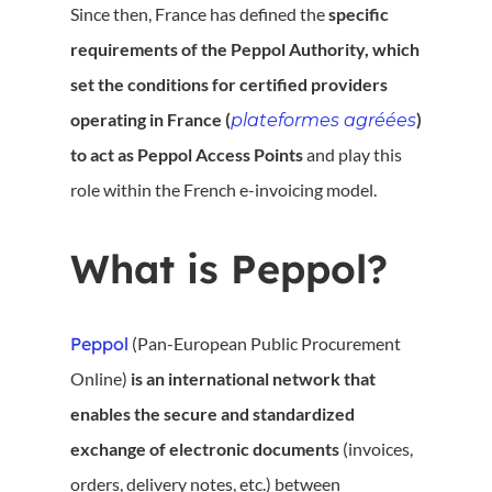
Since then, France has defined the
specific
requirements of the Peppol Authority, which
set the conditions for certified providers
operating in France (
)
plateformes agréées
to act as Peppol Access Points
and play this
role within the French e-invoicing model.
What is Peppol?
Peppol
(Pan-European Public Procurement
Online)
is an international network that
enables the secure and standardized
exchange of electronic documents
(invoices,
orders, delivery notes, etc.) between