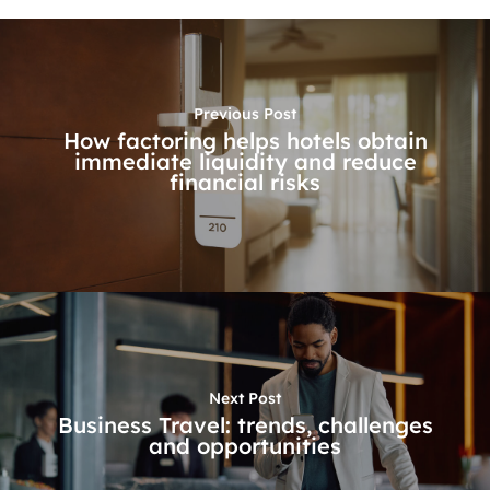
Previous Post
How factoring helps hotels obtain
immediate liquidity and reduce
financial risks
Next Post
Business Travel: trends, challenges
and opportunities