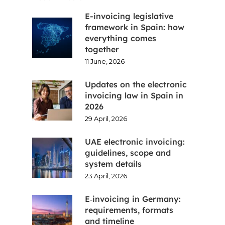
E-invoicing legislative
framework in Spain: how
everything comes
together
11 June, 2026
Updates on the electronic
invoicing law in Spain in
2026
29 April, 2026
UAE electronic invoicing:
guidelines, scope and
system details
23 April, 2026
E‑invoicing in Germany:
requirements, formats
and timeline