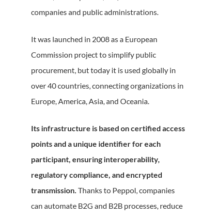
companies and public administrations.
It was launched in 2008 as a European
Commission project to simplify public
procurement, but today it is used globally in
over 40 countries, connecting organizations in
Europe, America, Asia, and Oceania.
Its infrastructure is based on certified access
points and a unique identifier for each
participant, ensuring interoperability,
regulatory compliance, and encrypted
transmission.
Thanks to Peppol, companies
can automate B2G and B2B processes, reduce