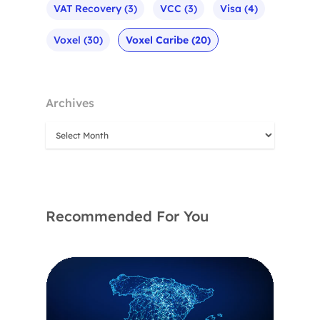
VAT Recovery
(3)
VCC
(3)
Visa
(4)
Voxel
(30)
Voxel Caribe
(20)
Archives
Recommended For You