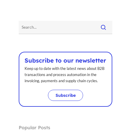
Subscribe to our newsletter
Keep up to date with the latest news about B2B
Home
transactions and process automation in the
invoicing, payments and supply chain cycles.
Voxel
Subscribe
EN
FR
Popular Posts