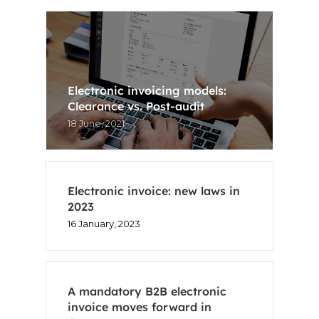
ES
CA
Electronic invoicing models:
Clearance vs. Post-audit
18 June, 2021
Electronic invoice: new laws in
2023
16 January, 2023
A mandatory B2B electronic
invoice moves forward in