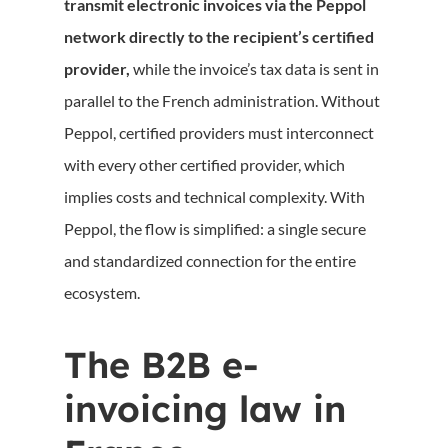
transmit electronic invoices via the Peppol
network directly to the recipient’s certified
provider,
while the invoice’s tax data is sent in
parallel to the French administration. Without
Peppol, certified providers must interconnect
with every other certified provider, which
implies costs and technical complexity. With
Peppol, the flow is simplified: a single secure
and standardized connection for the entire
ecosystem.
The B2B e-
invoicing law in