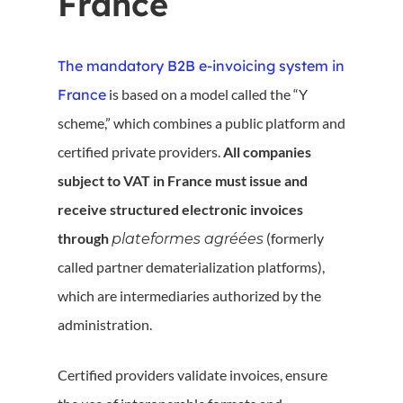
France
The mandatory B2B e-invoicing system in
France
is based on a model called the “Y
scheme,” which combines a public platform and
certified private providers.
All companies
subject to VAT in France must issue and
receive structured electronic invoices
through
(formerly
plateformes agréées
called partner dematerialization platforms),
which are intermediaries authorized by the
administration.
Certified providers validate invoices, ensure