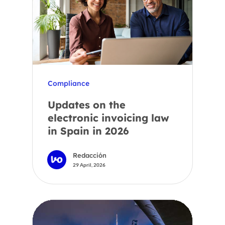
Compliance
Updates on the
electronic invoicing law
in Spain in 2026
Redacción
29 April, 2026