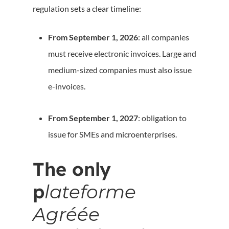
regulation sets a clear timeline:
From September 1, 2026
: all companies
must receive electronic invoices. Large and
medium-sized companies must also issue
e-invoices.
From September 1, 2027
: obligation to
issue for SMEs and microenterprises.
The only
p
lateforme
Agréée