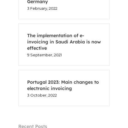
Germany
3 February, 2022
The implementation of e-
invoicing in Saudi Arabia is now
effective
9 September, 2021
Portugal 2023: Main changes to
electronic invoicing
3 October, 2022
Recent Posts