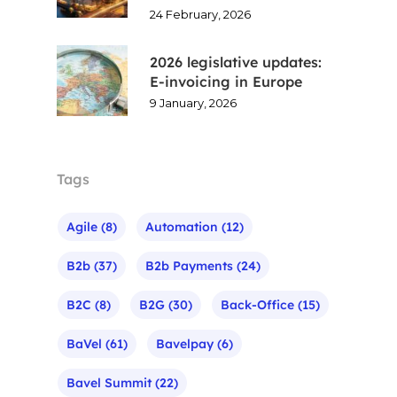
24 February, 2026
2026 legislative updates:
E-invoicing in Europe
9 January, 2026
Tags
Agile
(8)
Automation
(12)
B2b
(37)
B2b Payments
(24)
B2C
(8)
B2G
(30)
Back-Office
(15)
BaVel
(61)
Bavelpay
(6)
Bavel Summit
(22)