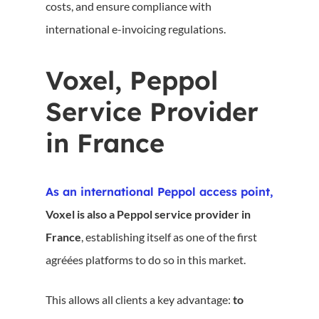
costs, and ensure compliance with
international e-invoicing regulations.
Voxel, Peppol
Service Provider
in France
As an international Peppol access point,
Voxel is also a Peppol service provider in
France
, establishing itself as one of the first
agréées platforms to do so in this market.
This allows all clients a key advantage:
to