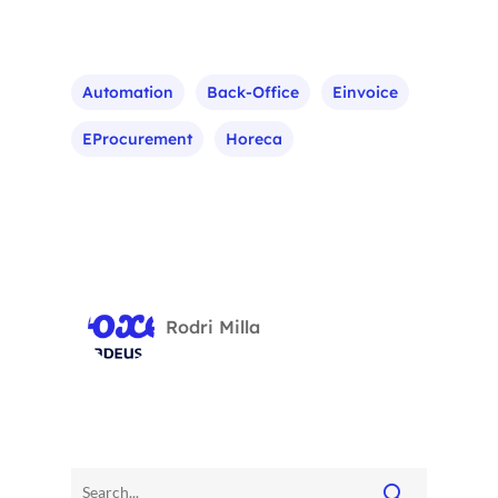
Automation
Back-Office
Einvoice
EProcurement
Horeca
Rodri Milla