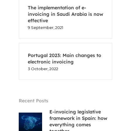
The implementation of e-
Voxel
invoicing in Saudi Arabia is now
effective
EN
9 September, 2021
FR
Portugal 2023: Main changes to
ES
electronic invoicing
3 October, 2022
CA
Recent Posts
E-invoicing legislative
framework in Spain: how
everything comes
together