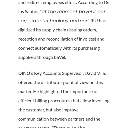
and redirect employees effort. According to De
los Santos, “
at the moment baVel is our
”. RIU has
corporate technology partner
digitized its supply chain (issuing orders,
reception and reconciliation of invoices) and
connect automatically with its purchasing
suppliers through baVel.
DINO
’s Key Accounts Supervisor, David Vilà,
offered the distributor point of view on this
matter. He highlighted the importance of
efficient billing procedures that allow invoicing
the customer, but also improve
communication between partners and the
purchase centre. “