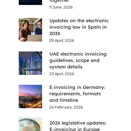
11 June, 2026
Updates on the electronic
invoicing law in Spain in
2026
29 April, 2026
UAE electronic invoicing:
guidelines, scope and
system details
23 April, 2026
E‑invoicing in Germany:
requirements, formats
and timeline
24 February, 2026
2026 legislative updates:
E-invoicing in Europe