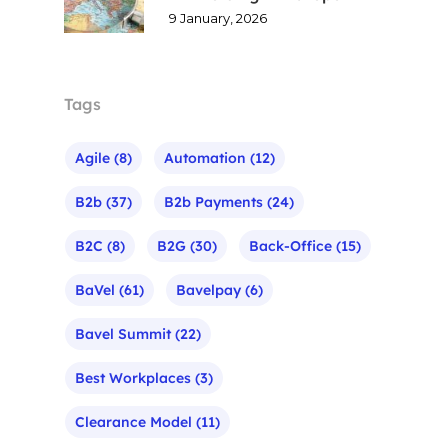
9 January, 2026
Tags
Agile
(8)
Automation
(12)
B2b
(37)
B2b Payments
(24)
B2C
(8)
B2G
(30)
Back-Office
(15)
BaVel
(61)
Bavelpay
(6)
Bavel Summit
(22)
Best Workplaces
(3)
Clearance Model
(11)