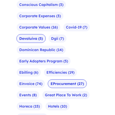
Conscious Capitalism
(3)
Corporate Expenses
(3)
Corporate Values
(16)
Covid-19
(7)
Devoluiva
(5)
Dgii
(7)
Dominican Republic
(14)
Early Adopters Program
(5)
Ebilling
(6)
Efficiencies
(19)
Einvoice
(74)
EProcurement
(27)
Events
(8)
Great Place To Work
(2)
Horeca
(15)
Hotels
(10)