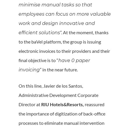
minimise manual tasks so that
employees can focus on more valuable
work and design innovative and
”. At the moment, thanks
efficient solutions
to the baVel platform, the group is issuing
electronic invoices to their providers and their
final objective is to “
have 0 paper
” in the near future.
invoicing
On this line, Javier de los Santos,
Administrative Development Corporate
Director at
RIU Hotels&Resorts,
reassured
the importance of digitization of back-office
processes to eliminate manual intervention