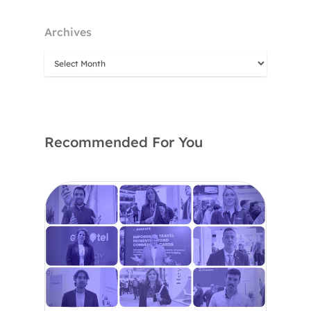
Archives
Recommended For You