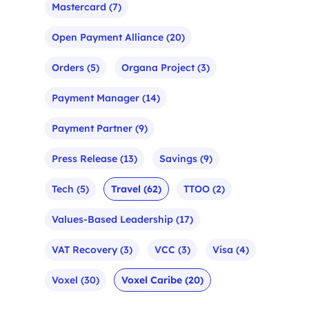
Mastercard
(7)
Open Payment Alliance
(20)
Orders
(5)
Organa Project
(3)
Payment Manager
(14)
Payment Partner
(9)
Press Release
(13)
Savings
(9)
Tech
(5)
Travel
(62)
TTOO
(2)
Values-Based Leadership
(17)
VAT Recovery
(3)
VCC
(3)
Visa
(4)
Voxel
(30)
Voxel Caribe
(20)