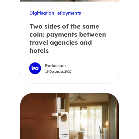
Digitisation
ePayments
Two sides of the same
coin: payments between
travel agencies and
hotels
Redacción
19 December, 2025