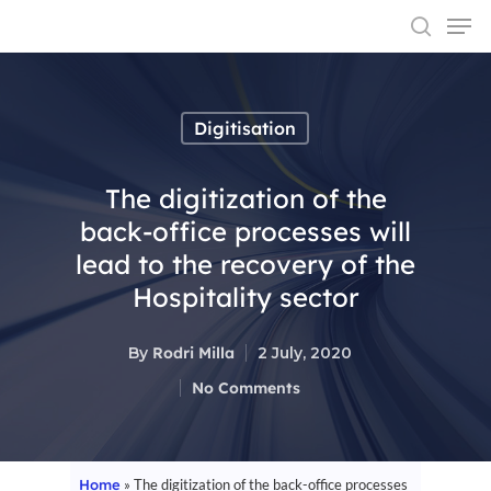
Digitisation
Hit enter to search or ESC to close
The digitization of the
back-office processes will
lead to the recovery of the
Hospitality sector
By
Rodri Milla
2 July, 2020
No Comments
Home
»
The digitization of the back-office processes