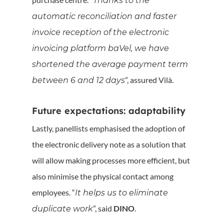
Thanks to the
automatic reconciliation and faster
invoice reception of the electronic
invoicing platform baVel, we have
shortened the average payment term
”, assured Vilà.
between 6 and 12 days
Future expectations: adaptability
Lastly, panellists emphasised the adoption of
the electronic delivery note as a solution that
will allow making processes more efficient, but
also minimise the physical contact among
employees. “
It helps us to eliminate
”, said
DINO
.
duplicate work