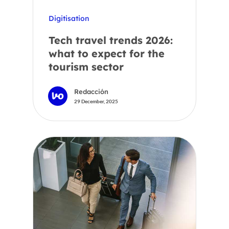
Digitisation
Tech travel trends 2026:
what to expect for the
tourism sector
Redacción
29 December, 2025