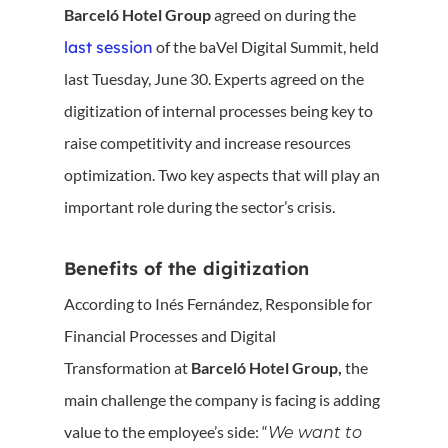
Barceló Hotel Group
agreed on during the
last session
of the baVel Digital Summit, held
last Tuesday, June 30. Experts agreed on the
digitization of internal processes being key to
raise competitivity and increase resources
optimization. Two key aspects that will play an
important role during the sector’s crisis.
Benefits of the digitization
According to Inés Fernández, Responsible for
Financial Processes and Digital
Transformation at
Barceló Hotel Group,
the
main challenge the company is facing is adding
value to the employee’s side: “
We want to