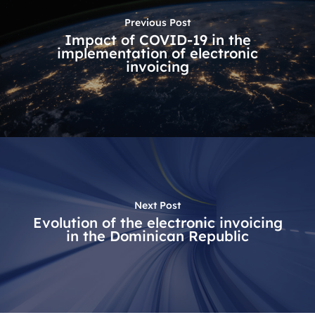
Previous Post
Impact of COVID-19 in the
implementation of electronic
invoicing
Next Post
Evolution of the electronic invoicing
in the Dominican Republic