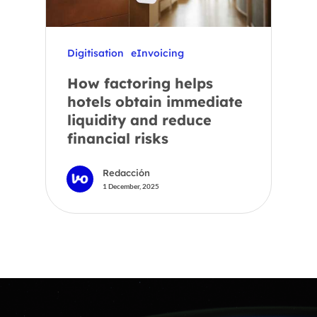
Digitisation
eInvoicing
How factoring helps
hotels obtain immediate
liquidity and reduce
financial risks
Redacción
1 December, 2025