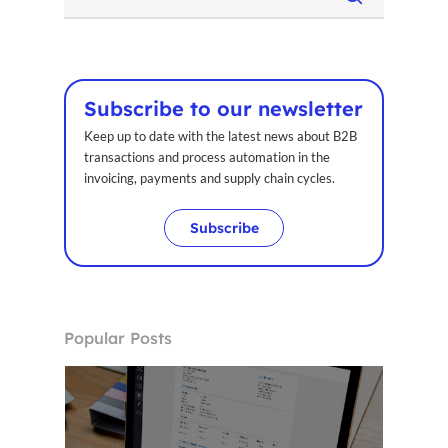
Subscribe to our newsletter
Keep up to date with the latest news about B2B
transactions and process automation in the
invoicing, payments and supply chain cycles.
Subscribe
Popular Posts