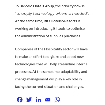
To
Barceló Hotel Group
, the priority now is
“
”.
to apply technology where is needed
At the same time,
RIU Hotels&Resorts
is
working on introducing BI tools to optimise
the administration of supplies purchases.
Companies of the Hospitality sector will have
to make an effort to digitize and adopt new
technologies that will help streamline internal
processes. At the same time, adaptability and
change management will play a key role in
facing the current situation and challenges.
Facebook
Twitter
LinkedIn
Email
WhatsApp