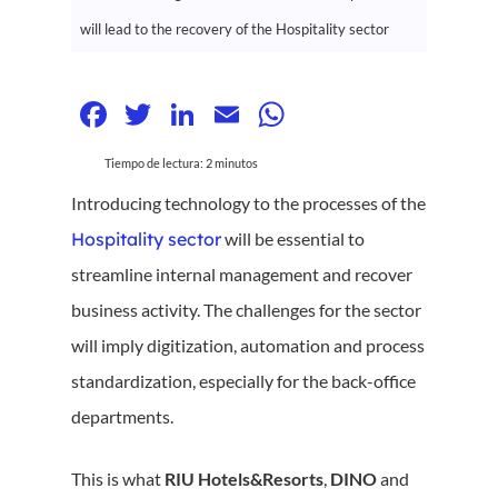
will lead to the recovery of the Hospitality sector
Facebook
Twitter
LinkedIn
Email
WhatsApp
Tiempo de lectura:
2
minutos
Introducing technology to the processes of the
Hospitality sector
will be essential to
streamline internal management and recover
business activity. The challenges for the sector
will imply digitization, automation and process
standardization, especially for the back-office
departments.
This is what
RIU Hotels&Resorts
,
DINO
and