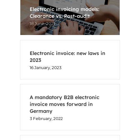
Electronic invoicing models:
Clearance vs. Post-audit
18 June, 2021
Electronic invoice: new laws in
2023
16 January, 2023
A mandatory B2B electronic
invoice moves forward in
Germany
3 February, 2022
Home