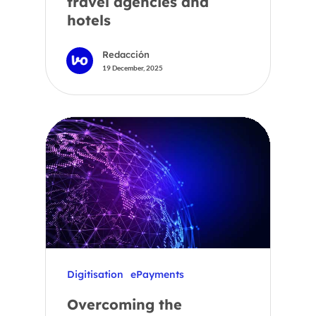
travel agencies and
hotels
Redacción
19 December, 2025
Digitisation
ePayments
Overcoming the