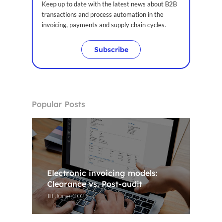
Keep up to date with the latest news about B2B
transactions and process automation in the
invoicing, payments and supply chain cycles.
Subscribe
Popular Posts
Electronic invoicing models:
Clearance vs. Post-audit
18 June, 2021