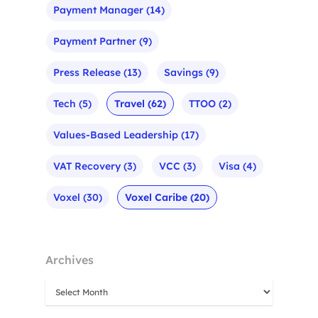
Payment Manager
(14)
Payment Partner
(9)
Press Release
(13)
Savings
(9)
Tech
(5)
Travel
(62)
TTOO
(2)
Values-Based Leadership
(17)
VAT Recovery
(3)
VCC
(3)
Visa
(4)
Voxel
(30)
Voxel Caribe
(20)
Archives