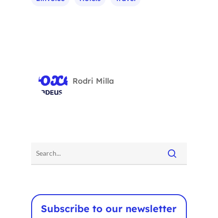
Voxel
EN
FR
ES
Rodri Milla
CA
Subscribe to our newsletter