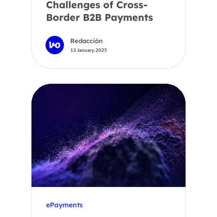
Challenges of Cross-
Border B2B Payments
Redacción
13 January, 2025
ePayments