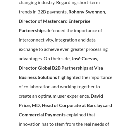
changing industry. Regarding short-term
trends in B2B payments,
Rohnny Swennen,
Director of Mastercard Enterprise
Partnerships
defended the importance of
interconnectivity, integration and data
exchange to achieve even greater processing
advantages. On their side,
José Cuevas,
Director Global B2B Partnerships at Visa
Business Solutions
highlighted the importance
of collaboration and working together to
create an optimum user experience.
David
Price, MD, Head of Corporate at Barclaycard
Commercial Payments
explained that
innovation has to stem from the real needs of