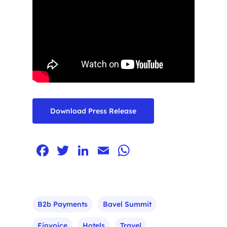
Download Press Release
Facebook
Twitter
LinkedIn
Email
WhatsApp
Home
B2b Payments
Bavel Summit
Einvoice
Hotels
Travel