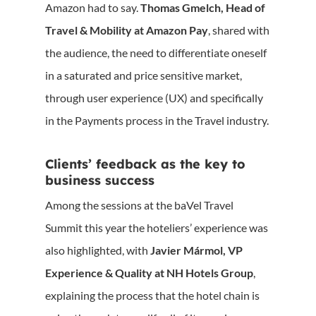
Amazon had to say.
Thomas Gmelch, Head of
Travel & Mobility at Amazon Pay
, shared with
the audience, the need to differentiate oneself
in a saturated and price sensitive market,
through user experience (UX) and specifically
in the Payments process in the Travel industry.
Clients’ feedback as the key to
business success
Among the sessions at the baVel Travel
Summit this year the hoteliers’ experience was
also highlighted, with
Javier Mármol, VP
Experience & Quality at NH Hotels Group
,
explaining the process that the hotel chain is