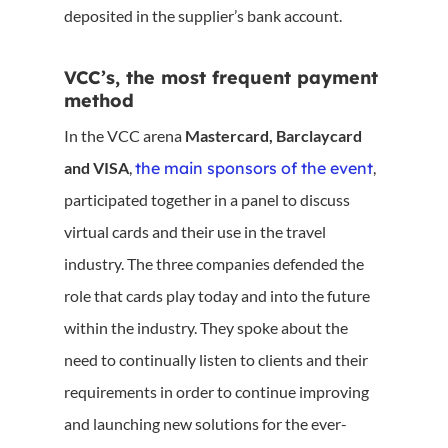
deposited in the supplier’s bank account.
VCC’s, the most frequent payment
method
In the VCC arena
Mastercard, Barclaycard
and VISA
,
the main sponsors of the event
,
participated together in a panel to discuss
virtual cards and their use in the travel
industry. The three companies defended the
role that cards play today and into the future
within the industry. They spoke about the
need to continually listen to clients and their
requirements in order to continue improving
and launching new solutions for the ever-