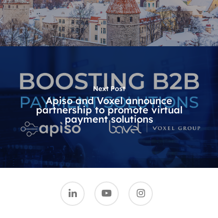
Next Post
Apiso and Voxel announce
partnership to promote virtual
payment solutions