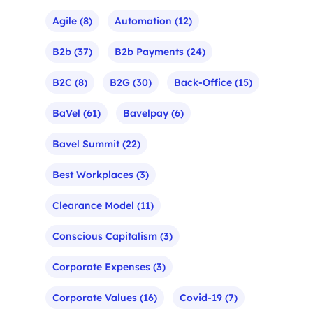
Agile
(8)
Automation
(12)
B2b
(37)
B2b Payments
(24)
B2C
(8)
B2G
(30)
Back-Office
(15)
BaVel
(61)
Bavelpay
(6)
Bavel Summit
(22)
Best Workplaces
(3)
Clearance Model
(11)
Conscious Capitalism
(3)
Corporate Expenses
(3)
Corporate Values
(16)
Covid-19
(7)