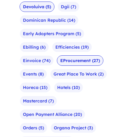
Devoluiva
(5)
Dgii
(7)
Dominican Republic
(14)
Early Adopters Program
(5)
Ebilling
(6)
Efficiencies
(19)
Einvoice
(74)
EProcurement
(27)
Events
(8)
Great Place To Work
(2)
Horeca
(15)
Hotels
(10)
Mastercard
(7)
Open Payment Alliance
(20)
Orders
(5)
Organa Project
(3)