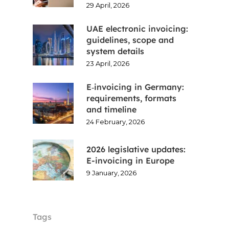
29 April, 2026
UAE electronic invoicing:
guidelines, scope and
system details
23 April, 2026
E‑invoicing in Germany:
requirements, formats
and timeline
24 February, 2026
2026 legislative updates:
E-invoicing in Europe
9 January, 2026
Tags