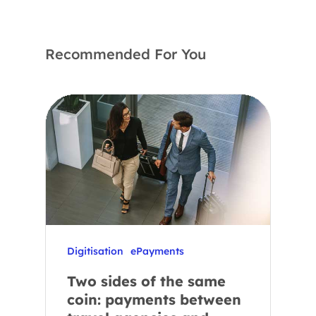
Recommended For You
Digitisation
ePayments
Two sides of the same
coin: payments between