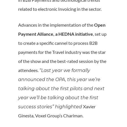
related to electronic Invoicing in the sector.
Advances in the implementation of the
Open
Payment Alliance, a HEDNA initiative
, set up
to create a specific cannel to process B2B
payments for the Travel industry was the star
of the show and the best-rated session by the
attendees.
“Last year we formally
announced the OPA, this year we’re
talking about the first pilots and next
year we’ll be talking about the first
Xavier
success stories” highlighted
Ginesta, Voxel Group’s Chariman.