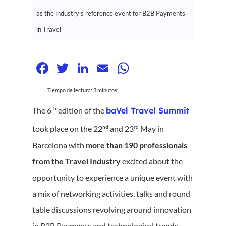
as the lndustry’s reference event for B2B Payments
in Travel
Facebook
Twitter
LinkedIn
Email
WhatsApp
Tiempo de lectura:
3
minutos
th
The 6
edition of the
baVel Travel Summit
nd
rd
took place on the 22
and 23
May in
Barcelona with
more than
190 professionals
from the Travel Industry
excited about the
opportunity to experience a unique event with
a mix of networking activities, talks and round
table discussions revolving around innovation
in B2B Payments and technological trends