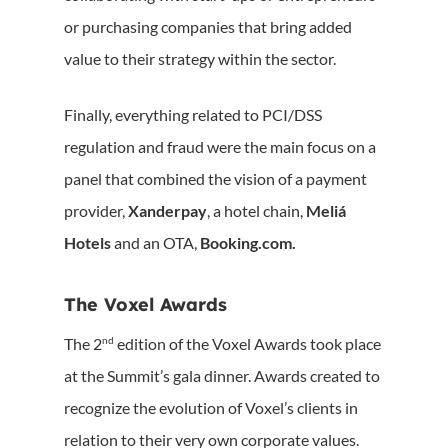
or purchasing companies that bring added
value to their strategy within the sector.
Finally, everything related to PCI/DSS
regulation and fraud were the main focus on a
panel that combined the vision of a payment
provider,
Xanderpay
, a hotel chain,
Meliá
Hotels
and an OTA,
Booking.com.
The Voxel Awards
nd
The 2
edition of the Voxel Awards took place
at the Summit’s gala dinner. Awards created to
recognize the evolution of Voxel’s clients in
relation to their very own corporate values.