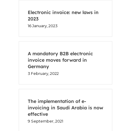
Electronic invoice: new laws in
2023
16 January, 2023
A mandatory B2B electronic
invoice moves forward in
Germany
3 February, 2022
The implementation of e-
invoicing in Saudi Arabia is now
effective
9 September, 2021