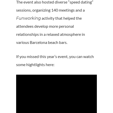
The event also hosted diverse “speed dating”
sessions, organizing 140 meetings and a
activity that helped the
Funworking
attendees develop more personal
relationships in a relaxed atmosphere in
various Barcelona beach bars.
If you missed this year’s event, you can watch
some hightlights here: