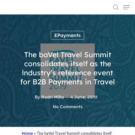
EPayments
Hit enter to search or ESC to close
The baVel Travel Summit
consolidates itself as the
lndustry’s reference event
for B2B Payments in Travel
By
Rodri Milla
4 June, 2019
No Comments
Home
»
The baVel Travel Summit consolidates itself