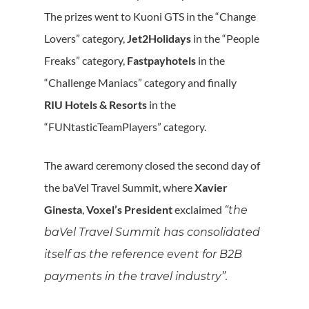
The prizes went to Kuoni GTS in the “Change
Lovers” category,
Jet2Holidays
in the “People
Freaks” category,
Fastpayhotels
in the
“Challenge Maniacs” category and finally
RIU Hotels & Resorts
in the
“FUNtasticTeamPlayers” category.
The award ceremony closed the second day of
the baVel Travel Summit, where
Xavier
Ginesta
,
Voxel’s President
exclaimed
“the
baVel Travel Summit has consolidated
itself as the reference event for B2B
payments in the travel industry”.