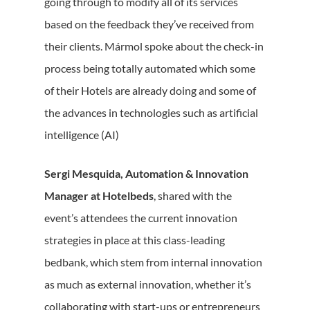
going through to modify all of its services
based on the feedback they’ve received from
their clients. Mármol spoke about the check-in
process being totally automated which some
of their Hotels are already doing and some of
the advances in technologies such as artificial
intelligence (AI)
Sergi Mesquida, Automation & Innovation
Manager at Hotelbeds
, shared with the
event’s attendees the current innovation
strategies in place at this class-leading
bedbank, which stem from internal innovation
as much as external innovation, whether it’s
collaborating with start-ups or entrepreneurs