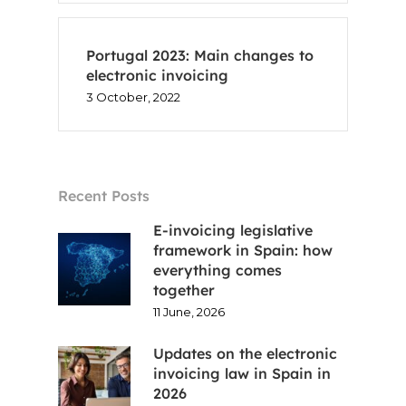
Portugal 2023: Main changes to
electronic invoicing
3 October, 2022
Recent Posts
E-invoicing legislative
framework in Spain: how
everything comes
together
11 June, 2026
Updates on the electronic
invoicing law in Spain in
2026