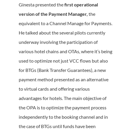
Ginesta presented the
first operational
version of the Payment Manager,
the
equivalent to a Channel Manage for Payments.
He talked about the several pilots currently
underway involving the participation of
various hotel chains and OTAs, where it’s being
used to optimize not just VCC flows but also
for BTGs (Bank Transfer Guarantees), a new
payment method presented as an alternative
to virtual cards and offering various
advantages for hotels. The main objective of
the OPA is to optimize the payment process
independently to the booking channel and in
the case of BTGs until funds have been