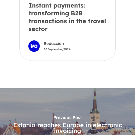
Instant payments:
transforming B2B
transactions in the travel
sector
Redacción
16 September, 2024
Previous Post
Estonia reaches Europe in electronic
invoicing