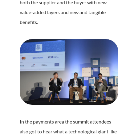
both the supplier and the buyer with new
value-added layers and new and tangible
benefits.
In the payments area the summit attendees
also got to hear what a technological giant like