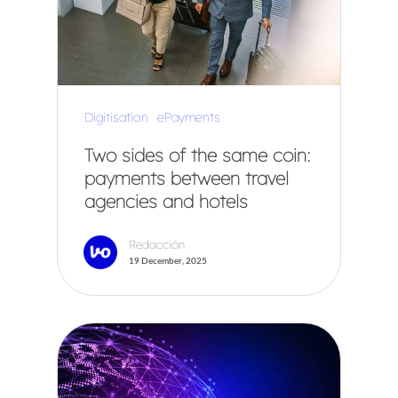
Digitisation
ePayments
Two sides of the same coin:
payments between travel
agencies and hotels
Redacción
19 December, 2025