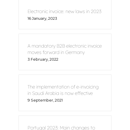
Electronic invoice: new laws in 2023
16 January, 2023
A mandatory B2B electronic invoice
moves forward in Germany
3 February, 2022
The implementation of e-invoicing
in Saudi Arabia is now effective
9 September, 2021
Portugal 2023: Main changes to