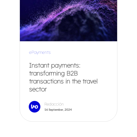
ePayments
Instant payments:
transforming B2B
transactions in the travel
sector
Redacción
16 September, 2024