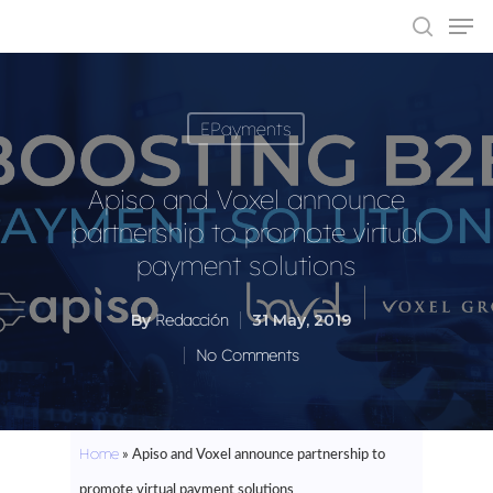
EPayments
Hit enter to search or ESC to close
Apiso and Voxel announce
partnership to promote virtual
payment solutions
By
Redacción
31 May, 2019
No Comments
Home
»
Apiso and Voxel announce partnership to
promote virtual payment solutions