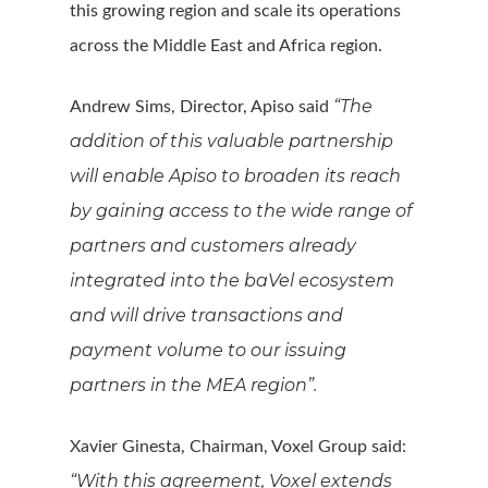
this growing region and scale its operations
across the Middle East and Africa region.
“The
Andrew Sims, Director, Apiso said
addition of this valuable partnership
will enable Apiso to broaden its reach
by gaining access to the wide range of
partners and customers already
integrated into the baVel ecosystem
and will drive transactions and
payment volume to our issuing
partners in the MEA region”.
Xavier Ginesta, Chairman, Voxel Group said:
“With this agreement, Voxel extends