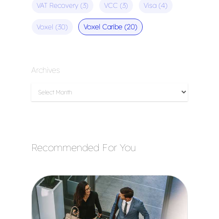
VAT Recovery
(3)
VCC
(3)
Visa
(4)
Voxel
(30)
Voxel Caribe
(20)
Archives
Recommended For You