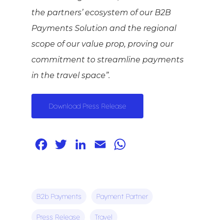
the partners’ ecosystem of our B2B
Payments Solution and the regional
scope of our value prop, proving our
commitment to streamline payments
in the travel space”.
Download Press Release
Facebook
Twitter
LinkedIn
Email
WhatsApp
B2b Payments
Payment Partner
Press Release
Travel