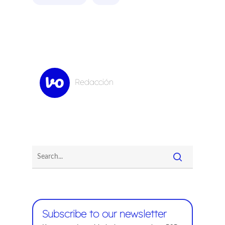
Redacción
Subscribe to our newsletter