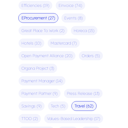
Efficiencies
(19)
Einvoice
(74)
EProcurement
(27)
Events
(8)
Great Place To Work
(2)
Horeca
(15)
Hotels
(10)
Mastercard
(7)
Open Payment Alliance
(20)
Orders
(5)
Organa Project
(3)
Payment Manager
(14)
Payment Partner
(9)
Press Release
(13)
Savings
(9)
Tech
(5)
Travel
(62)
TTOO
(2)
Values-Based Leadership
(17)