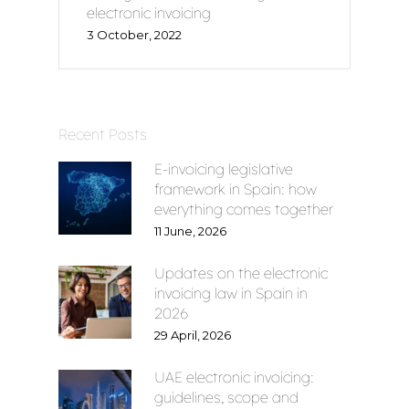
electronic invoicing
Home
3 October, 2022
Voxel
EN
Recent Posts
E-invoicing legislative
FR
framework in Spain: how
everything comes together
ES
11 June, 2026
CA
Updates on the electronic
invoicing law in Spain in
2026
29 April, 2026
UAE electronic invoicing:
guidelines, scope and