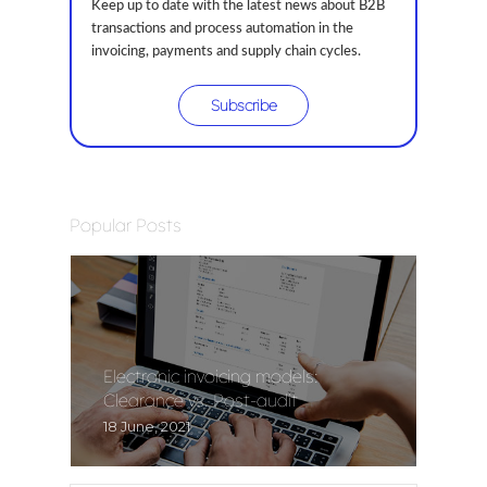
Keep up to date with the latest news about B2B
transactions and process automation in the
invoicing, payments and supply chain cycles.
Subscribe
Popular Posts
Electronic invoicing models:
Clearance vs. Post-audit
18 June, 2021