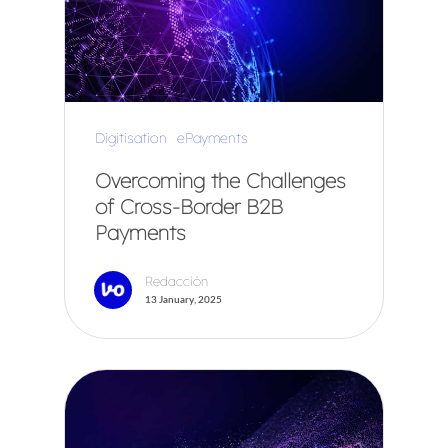
Digitisation
ePayments
Overcoming the Challenges
of Cross-Border B2B
Payments
Redacción
13 January, 2025