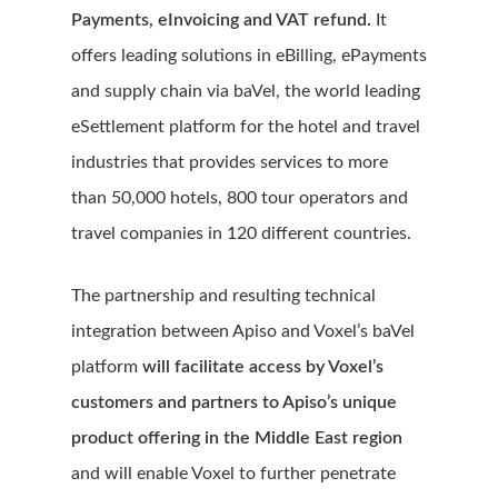
Payments, eInvoicing and VAT refund.
It
offers leading solutions in eBilling, ePayments
and supply chain via baVel, the world leading
eSettlement platform for the hotel and travel
industries that provides services to more
than 50,000 hotels, 800 tour operators and
travel companies in 120 different countries.
The partnership and resulting technical
integration between Apiso and Voxel’s baVel
platform
will facilitate access by Voxel’s
customers and partners to Apiso’s unique
product offering in the Middle East region
and will enable Voxel to further penetrate