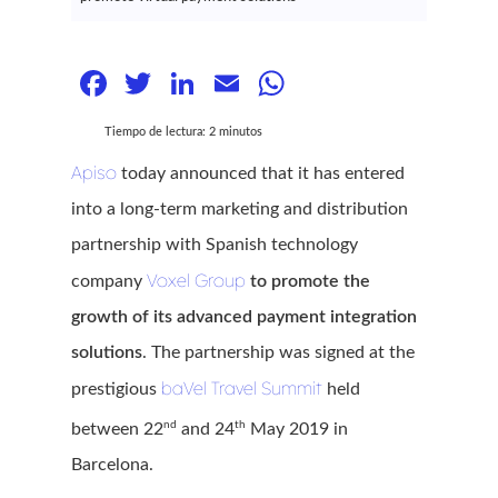
Facebook
Twitter
LinkedIn
Email
WhatsApp
Tiempo de lectura:
2
minutos
Apiso
today announced that it has entered
into a long-term marketing and distribution
partnership with Spanish technology
Voxel Group
company
to promote the
growth of its advanced payment integration
solutions
. The partnership was signed at the
baVel Travel Summit
prestigious
held
nd
th
between 22
and 24
May 2019 in
Barcelona.