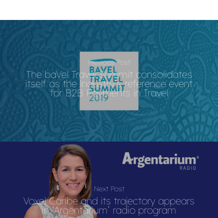
Previous Post
The baVel Travel Summit consolidates
itself as the lndustry’s reference event
for B2B Payments in Travel
Next Post
Voxel Caribe and its trajectory appears
in ‘Argentarium’ radio program