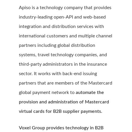
Apiso is a technology company that provides
industry-leading open-API and web-based
integration and distribution services with
international customers and multiple channel
partners including global distribution
systems, travel technology companies, and
third-party administrators in the insurance
sector. It works with back-end issuing
partners that are members of the Mastercard
global payment network to
automate the
provision and administration of Mastercard
virtual cards for B2B supplier payments.
Voxel Group provides technology in B2B