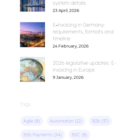
system details
23 April, 2026
E‑invoicing in Germany:
requirements, formats and
timeline
24 February, 2026
2026 legislative updates: E-
invoicing in Europe
9 January, 2026
Tags
Agile
(8)
Automation
(12)
B2b
(37)
B2b Payments
(24)
B2C
(8)