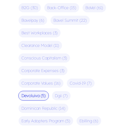
B2G
(30)
Back-Office
(15)
BaVel
(61)
Bavelpay
(6)
Bavel Summit
(22)
Best Workplaces
(3)
Clearance Model
(11)
Conscious Capitalism
(3)
Corporate Expenses
(3)
Corporate Values
(16)
Covid-19
(7)
Devoluiva
(5)
Dgii
(7)
Dominican Republic
(14)
Early Adopters Program
(5)
Ebilling
(6)