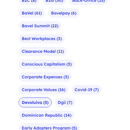
B2C
(8)
B2G
(30)
Back-Office
(15)
BaVel
(61)
Bavelpay
(6)
Bavel Summit
(22)
Best Workplaces
(3)
Clearance Model
(11)
Conscious Capitalism
(3)
Corporate Expenses
(3)
Corporate Values
(16)
Covid-19
(7)
Devoluiva
(5)
Dgii
(7)
Dominican Republic
(14)
Early Adopters Program
(5)