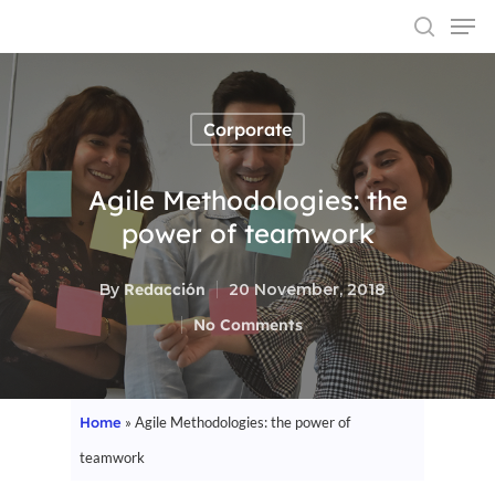
Corporate
Hit enter to search or ESC to close
Agile Methodologies: the
power of teamwork
By
Redacción
20 November, 2018
No Comments
Home
»
Agile Methodologies: the power of
teamwork