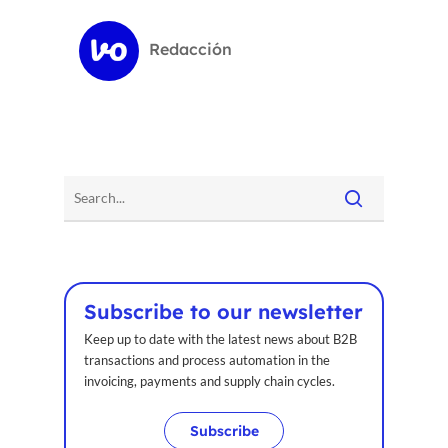
Redacción
Subscribe to our newsletter
Keep up to date with the latest news about B2B
transactions and process automation in the
invoicing, payments and supply chain cycles.
Subscribe