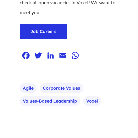
check all open vacancies in Voxel! We want to
meet you.
Job Careers
Facebook
Twitter
LinkedIn
Email
WhatsApp
Agile
Corporate Values
Values-Based Leadership
Voxel