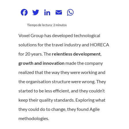
Facebook
Twitter
LinkedIn
Email
WhatsApp
Tiempo de lectura:
2
minutos
Voxel Group has developed technological
solutions for the travel industry and HORECA
for 20 years. The
relentless development
,
growth and innovation
made the company
realized that the way they were working and
the organisation structure were wrong. They
started to be less efficient, and they couldn’t
keep their quality standards. Exploring what
they could do to change, they found Agile
methodologies.