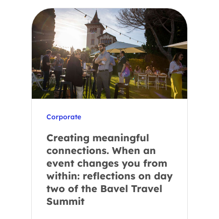
Corporate
Creating meaningful
connections. When an
event changes you from
within: reflections on day
two of the Bavel Travel
Summit