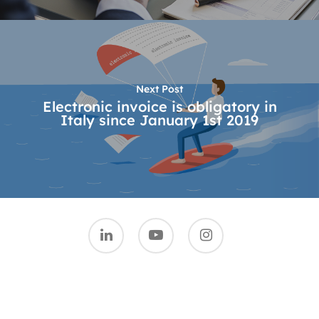
Next Post
Electronic invoice is obligatory in
Italy since January 1st 2019