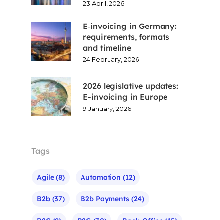
23 April, 2026
E‑invoicing in Germany:
requirements, formats
and timeline
24 February, 2026
2026 legislative updates:
E-invoicing in Europe
9 January, 2026
Tags
Agile
(8)
Automation
(12)
B2b
(37)
B2b Payments
(24)