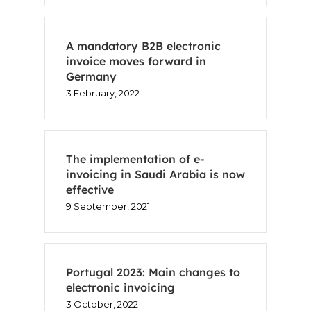
A mandatory B2B electronic
invoice moves forward in
Germany
3 February, 2022
The implementation of e-
invoicing in Saudi Arabia is now
effective
9 September, 2021
Portugal 2023: Main changes to
electronic invoicing
3 October, 2022