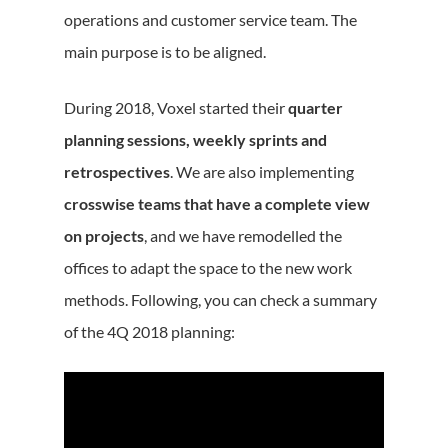
operations and customer service team. The
main purpose is to be aligned.
During 2018, Voxel started their
quarter
planning sessions, weekly sprints and
retrospectives
. We are also implementing
crosswise teams that have a complete view
on projects
, and we have remodelled the
offices to adapt the space to the new work
methods. Following, you can check a summary
of the 4Q 2018 planning: