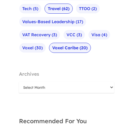
Tech
(5)
Travel
(62)
TTOO
(2)
Values-Based Leadership
(17)
VAT Recovery
(3)
VCC
(3)
Visa
(4)
Voxel
(30)
Voxel Caribe
(20)
Archives
Recommended For You