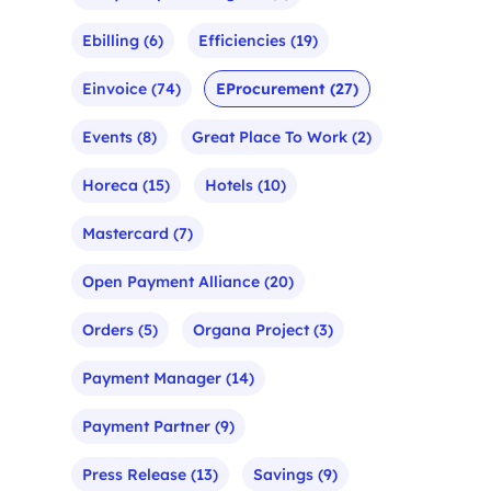
Ebilling
(6)
Efficiencies
(19)
Einvoice
(74)
EProcurement
(27)
Events
(8)
Great Place To Work
(2)
Horeca
(15)
Hotels
(10)
Mastercard
(7)
Open Payment Alliance
(20)
Orders
(5)
Organa Project
(3)
Payment Manager
(14)
Payment Partner
(9)
Press Release
(13)
Savings
(9)