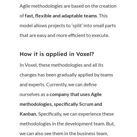
Agile methodologies are based on the creation
of
fast, flexible and adaptable teams
. This
model allows projects to ‘split’ into small parts
that are easy and more efficient to execute.
How it is applied in Voxel?
In Voxel, these methodologies and all its
changes has been gradually applied by teams
and experts. Currently, we can define
ourselves as a
company that uses Agile
methodologies, specifically Scrum and
Kanban.
Specifically, we can experience these
methodologies in the development team. But,
we can also see them in the business team,