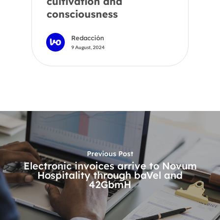
cultivation and
consciousness
Redacción
9 August, 2024
Previous Post
Electronic invoices arrive to Novum
Hospitality through baVel and
42GbmH