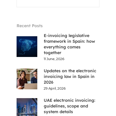
Recent Posts
Home
E-invoicing legislative
framework in Spain: how
everything comes
Voxel
together
11 June, 2026
EN
Updates on the electronic
FR
invoicing law in Spain in
2026
ES
29 April, 2026
CA
UAE electronic invoicing:
guidelines, scope and
system details