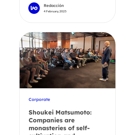
Redacción
4 February, 2025
Corporate
Shoukei Matsumoto:
Companies are
monasteries of self-