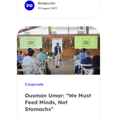
Redacción
25 August, 2025
Corporate
Ousman Umar: “We Must
Feed Minds, Not
Stomachs”