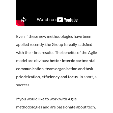
Even if these new methodologies have been
applied recently, the Group is really satisfied
with their first results. The benefits of the Agile
model are obvious:
better interdepartmental
communication, team organisation and task
prioritization, efficiency and focus.
In short, a
success!
If you would like to work with Agile
methodologies and are passionate about tech,