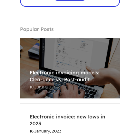
Popular Posts
Electronic invoicing models:
Clearance vs. Post-audit
18 June, 2021
Electronic invoice: new laws in
2023
16 January, 2023