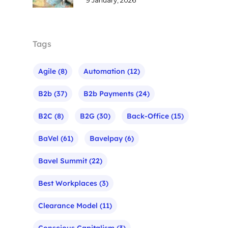
Tags
Agile
(8)
Automation
(12)
B2b
(37)
B2b Payments
(24)
B2C
(8)
B2G
(30)
Back-Office
(15)
BaVel
(61)
Bavelpay
(6)
Bavel Summit
(22)
Best Workplaces
(3)
Clearance Model
(11)
Conscious Capitalism
(3)