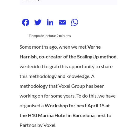
Facebook
Twitter
LinkedIn
Email
WhatsApp
Tiempo de lectura:
2
minutos
Some months ago, when we met
Verne
Harnish, co-creator of the ScalingUp method
,
we decided to grab this opportunity to share
this methodology and knowledge. A
methodology that Voxel Group has been
working on for some years. To do this, we have
organised a
Workshop for next April 15 at
the H10 Marina Hotel in Barcelona
, next to
Partnos by Voxel.