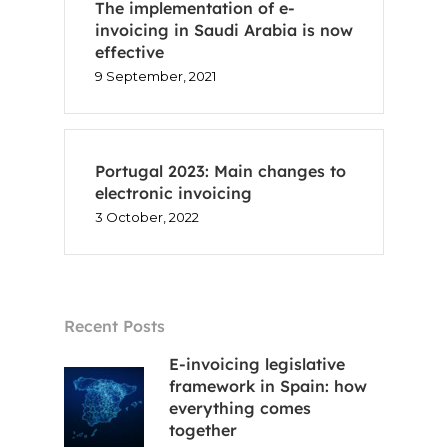
The implementation of e-
invoicing in Saudi Arabia is now
effective
9 September, 2021
Portugal 2023: Main changes to
electronic invoicing
3 October, 2022
Recent Posts
E-invoicing legislative
framework in Spain: how
everything comes
together