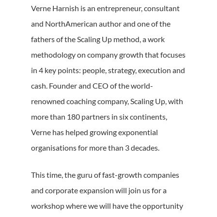
Verne Harnish is an entrepreneur, consultant
and NorthAmerican author and one of the
fathers of the Scaling Up method, a work
methodology on company growth that focuses
in 4 key points: people, strategy, execution and
cash. Founder and CEO of the world-
renowned coaching company, Scaling Up, with
more than 180 partners in six continents,
Verne has helped growing exponential
organisations for more than 3 decades.
This time, the guru of fast-growth companies
and corporate expansion will join us for a
workshop where we will have the opportunity