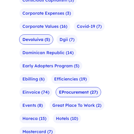
Corporate Expenses
(3)
Corporate Values
(16)
Covid-19
(7)
Devoluiva
(5)
Dgii
(7)
Dominican Republic
(14)
Early Adopters Program
(5)
Ebilling
(6)
Efficiencies
(19)
Einvoice
(74)
EProcurement
(27)
Events
(8)
Great Place To Work
(2)
Horeca
(15)
Hotels
(10)
Mastercard
(7)