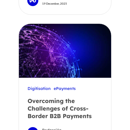
19 December, 2025
Digitisation
ePayments
Overcoming the
Challenges of Cross-
Border B2B Payments
Redacción