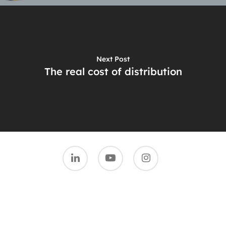
Next Post
The real cost of distribution