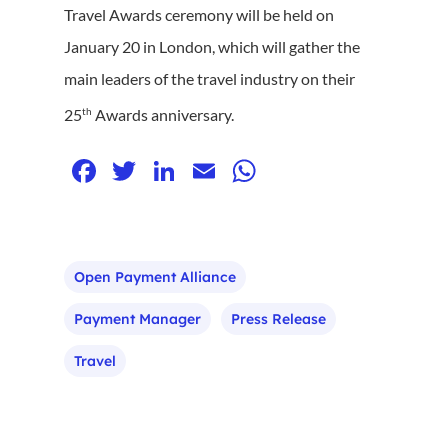
Travel Awards ceremony will be held on
January 20 in London, which will gather the
main leaders of the travel industry on their
th
25
Awards anniversary.
Facebook
Twitter
LinkedIn
Email
WhatsApp
Open Payment Alliance
Payment Manager
Press Release
Travel