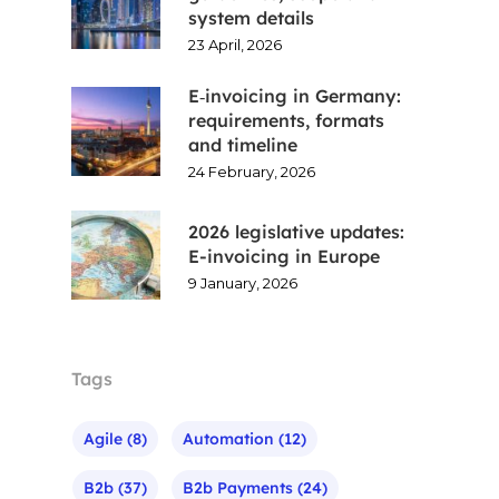
system details
23 April, 2026
E‑invoicing in Germany:
requirements, formats
and timeline
24 February, 2026
2026 legislative updates:
E-invoicing in Europe
9 January, 2026
Tags
Agile
(8)
Automation
(12)
B2b
(37)
B2b Payments
(24)