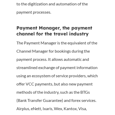
to the digitization and automation of the
payment processes.
Payment Manager, the payment
channel for the travel industry
The Payment Manager is the equivalent of the
Channel Manager for bookings during the
payment process. It allows automatic and
streamlined exchange of payment information
using an ecosystem of service providers, which
offer VCC payments, but also new payment
methods of the industry, such as the BTGs
(Bank Transfer Guarantee) and forex services.
Airplus, eNett, Ixaris, Wex, Kantox, Visa,