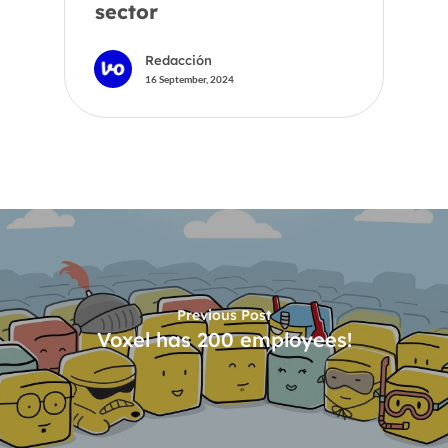
sector
Redacción
16 September, 2024
Previous Post
Voxel has 200 employees!