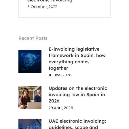
EN
3 October, 2022
FR
ES
Recent Posts
CA
E-invoicing legislative
framework in Spain: how
everything comes
together
11 June, 2026
Updates on the electronic
invoicing law in Spain in
2026
29 April, 2026
UAE electronic invoicing:
guidelines, scope and