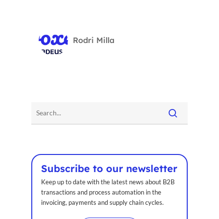
Rodri Milla
Subscribe to our newsletter
Keep up to date with the latest news about B2B
transactions and process automation in the
invoicing, payments and supply chain cycles.