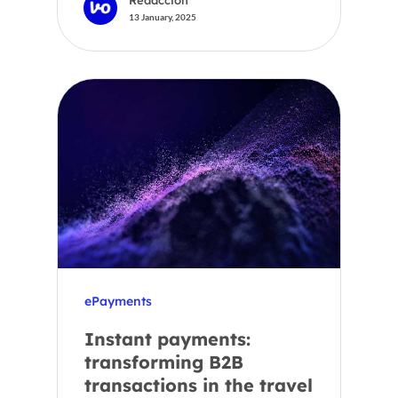
13 January, 2025
ePayments
Instant payments:
transforming B2B
transactions in the travel