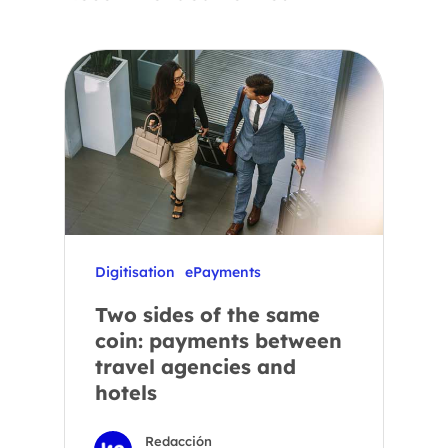
Digitisation
ePayments
Two sides of the same
coin: payments between
travel agencies and
hotels
Redacción