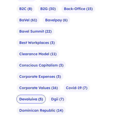
B2C
(8)
B2G
(30)
Back-Office
(15)
BaVel
(61)
Bavelpay
(6)
Bavel Summit
(22)
Best Workplaces
(3)
Clearance Model
(11)
Conscious Capitalism
(3)
Corporate Expenses
(3)
Corporate Values
(16)
Covid-19
(7)
Devoluiva
(5)
Dgii
(7)
Dominican Republic
(14)