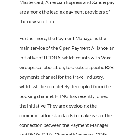
Mastercard, Amercian Express and Xanderpay
are among the leading payment providers of
the new solution.
Furthermore, the Payment Manager is the
main service of the Open Payment Alliance, an
initiative of HEDNA, which counts with Voxel
Group’s collaboration, to create a specific B2B
payments channel for the travel industry,
which will be completely decoupled from the
booking channel. HTNG has recently joined
the initiative. They are developing the
communication standards to make easier the
connection between the Payment Manager
and PMSs, CRSs, Channel Managers, GDSs