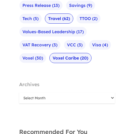
Press Release
(13)
Savings
(9)
Tech
(5)
Travel
(62)
TTOO
(2)
Values-Based Leadership
(17)
VAT Recovery
(3)
VCC
(3)
Visa
(4)
Voxel
(30)
Voxel Caribe
(20)
Archives
Recommended For You