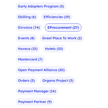
Early Adopters Program
(5)
Ebilling
(6)
Efficiencies
(19)
Einvoice
(74)
EProcurement
(27)
Events
(8)
Great Place To Work
(2)
Horeca
(15)
Hotels
(10)
Mastercard
(7)
Open Payment Alliance
(20)
Orders
(5)
Organa Project
(3)
Payment Manager
(14)
Payment Partner
(9)