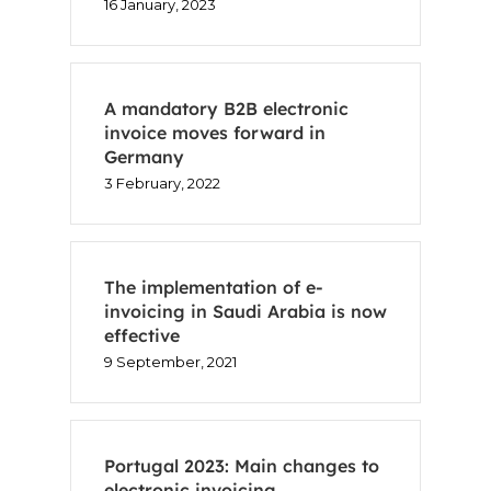
16 January, 2023
A mandatory B2B electronic
invoice moves forward in
Germany
3 February, 2022
The implementation of e-
invoicing in Saudi Arabia is now
effective
9 September, 2021
Home
Voxel
Portugal 2023: Main changes to
electronic invoicing