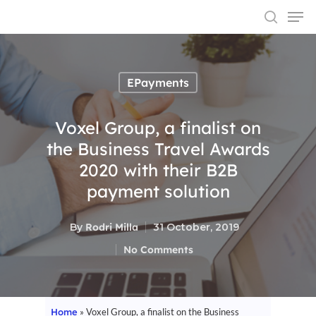
EPayments
Hit enter to search or ESC to close
Voxel Group, a finalist on
the Business Travel Awards
2020 with their B2B
payment solution
By
Rodri Milla
31 October, 2019
No Comments
Home
»
Voxel Group, a finalist on the Business