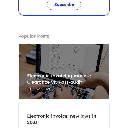
Subscribe
Popular Posts
Electronic invoicing models:
Clearance vs. Post-audit
18 June, 2021
Electronic invoice: new laws in
2023