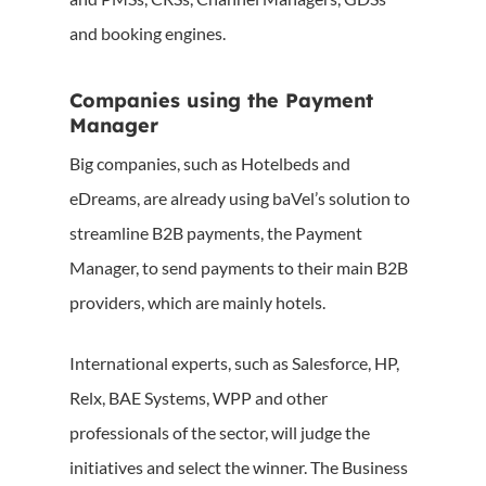
and booking engines.
Companies using the Payment
Manager
Big companies, such as Hotelbeds and
eDreams, are already using baVel’s solution to
streamline B2B payments, the Payment
Manager, to send payments to their main B2B
providers, which are mainly hotels.
International experts, such as Salesforce, HP,
Relx, BAE Systems, WPP and other
professionals of the sector, will judge the
initiatives and select the winner. The Business