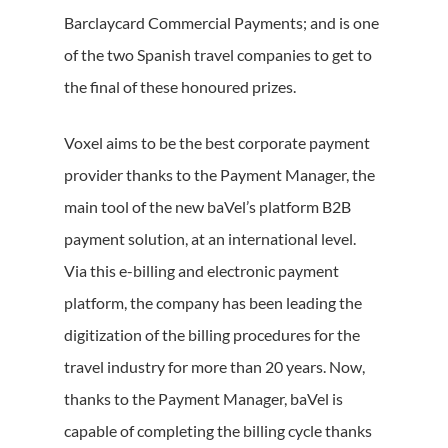
Barclaycard Commercial Payments; and is one
of the two Spanish travel companies to get to
the final of these honoured prizes.
Voxel aims to be the best corporate payment
provider thanks to the Payment Manager, the
main tool of the new baVel’s platform B2B
payment solution, at an international level.
Via this e-billing and electronic payment
platform, the company has been leading the
digitization of the billing procedures for the
travel industry for more than 20 years. Now,
thanks to the Payment Manager, baVel is
capable of completing the billing cycle thanks