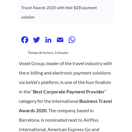
Travel Awards 2020 with their B2B payment
solution
Facebook
Twitter
LinkedIn
Email
WhatsApp
Tiempo de lectura:
2
minutos
Voxel Group, leader of the travel industry with
the e-billing and electronic payment solutions
via baVel’s platform, is one of the four finalists
in the “
Best Corporate Payment Provider
”
category for the international
Business Travel
Awards 2020
. The company, based in
Barcelona, is nominated next to AirPlus
International, American Express Go and