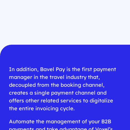
In addition, Bavel Pay is the first payment
manager in the travel industry that,
decoupled from the booking channel,
creates a single payment channel and
offers other related services to digitalize
the entire invoicing cycle.
Automate the management of your B2B
payments and take advantage of Voxel’s