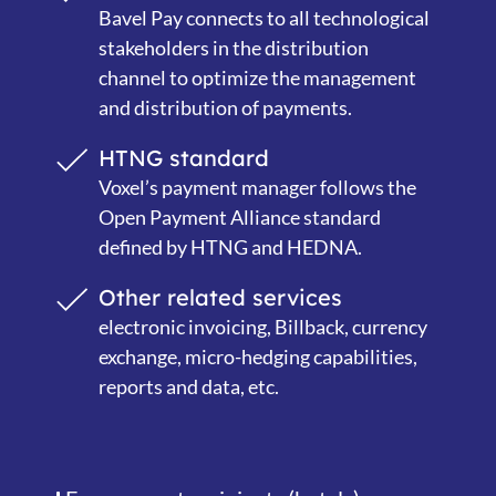
Bavel Pay connects to all technological
stakeholders in the distribution
channel to optimize the management
and distribution of payments.
HTNG standard
Voxel’s payment manager follows the
Open Payment Alliance standard
defined by HTNG and HEDNA.
Other related services
electronic invoicing, Billback, currency
exchange, micro-hedging capabilities,
reports and data, etc.