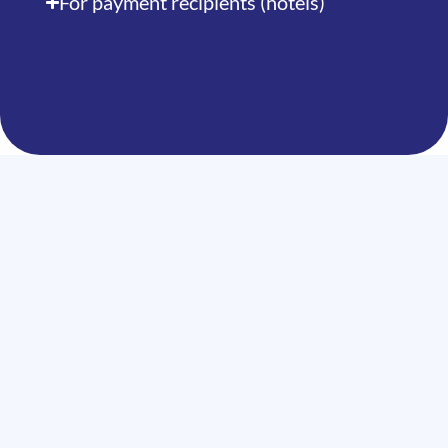
For payment recipients (hotels)