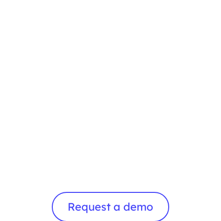
Request a demo