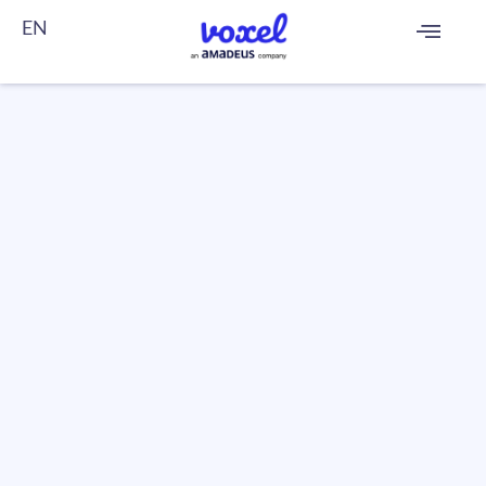
EN
FR