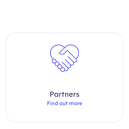
Partners
Find out more