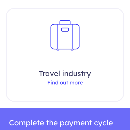
Travel industry
Find out more
Complete the payment cycle