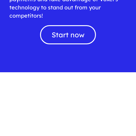
technology to stand out from your
competitors!
Start now