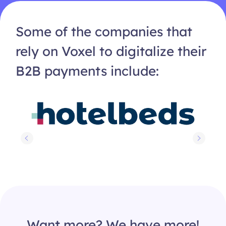
Some of the companies that
rely on Voxel to digitalize their
B2B payments include:
Want more? We have more!