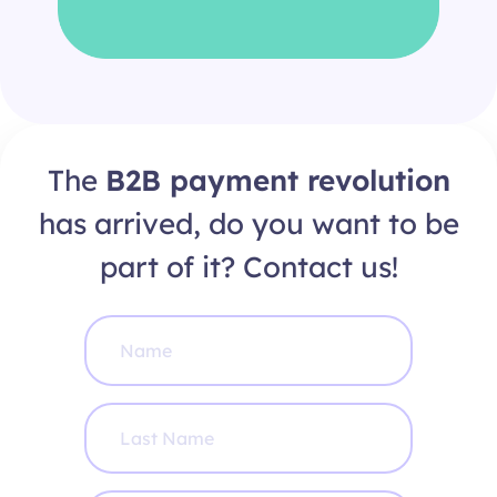
The
B2B payment revolution
has arrived, do you want to be
part of it? Contact us!
N
a
m
e
*
L
a
s
t
N