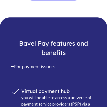
Bavel Pay features and
benefits
For payment issuers
Virtual payment hub
you will be able to access a universe of
payment service providers (PSP) via a