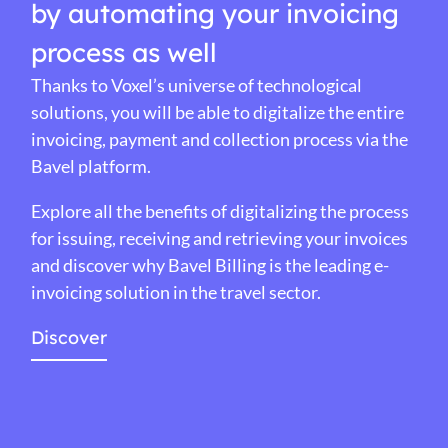
by automating your invoicing
process as well
Thanks to Voxel’s universe of technological
solutions, you will be able to digitalize the entire
invoicing, payment and collection process via the
Bavel platform.
Explore all the benefits of digitalizing the process
for issuing, receiving and retrieving your invoices
and discover why Bavel Billing is the leading e-
invoicing solution in the travel sector.
Discover