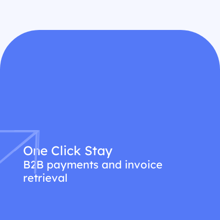
One Click Stay
B2B payments and invoice
retrieval