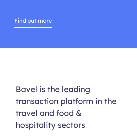
Find out more
Bavel is the leading
transaction platform in the
travel and food &
hospitality sectors