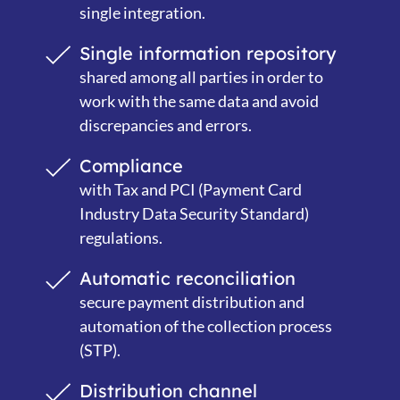
single integration.
Single information repository
shared among all parties in order to
work with the same data and avoid
discrepancies and errors.
Compliance
with Tax and PCI (Payment Card
Industry Data Security Standard)
regulations
.
Automatic reconciliation
secure payment distribution and
automation of the collection process
(STP).
Distribution channel