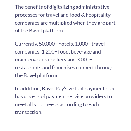
The benefits of digitalizing administrative
processes for travel and food & hospitality
companies are multiplied when they are part
of the Bavel platform.
Currently, 50,000+ hotels, 1,000+ travel
companies, 1,200+ food, beverage and
maintenance suppliers and 3,000+
restaurants and franchises connect through
the Bavel platform.
In addition, Bavel Pay’s virtual payment hub
has dozens of payment service providers to
meet all your needs according to each
transaction.