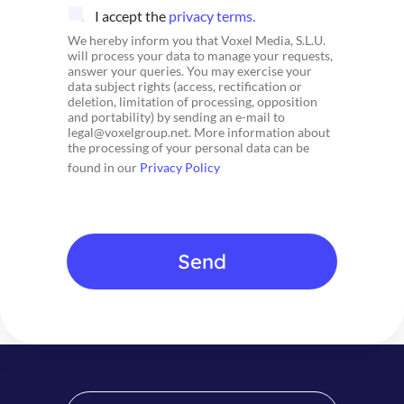
C
I accept the
privacy terms.
h
We hereby inform you that Voxel Media, S.L.U.
e
will process your data to manage your requests,
c
answer your queries. You may exercise your
k
data subject rights (access, rectification or
b
deletion, limitation of processing, opposition
o
and portability) by sending an e-mail to
x
legal@voxelgroup.net. More information about
e
the processing of your personal data can be
s
found in our
Privacy Policy
*
Send