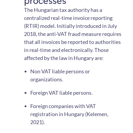
processes
The Hungarian tax authority has a
centralized real-time invoice reporting
(RTIR) model. Initially introduced in July
2018, the anti-VAT fraud measure requires
that all invoices be reported to authorities
in real-time and electronically. Those
affected by the law in Hungary are:
Non VAT liable persons or
organizations.
Foreign VAT liable persons.
Foreign companies with VAT
registration in Hungary (Kelemen,
2021).