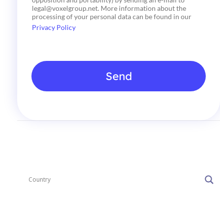
o
legal@voxelgroup.net. More information about the
x
processing of your personal data can be found in our
e
Privacy Policy
s
*
Send