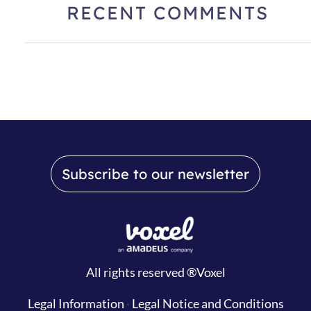
RECENT COMMENTS
Subscribe to our newsletter
All rights reserved ®Voxel
Legal Information
·
Legal Notice and Conditions