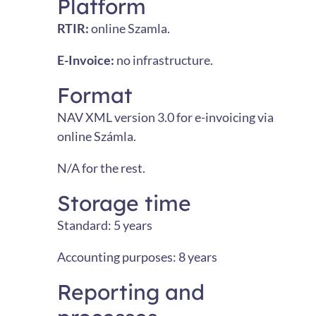
Platform
RTIR:
online Szamla.
E-Invoice:
no infrastructure.
Format
NAV XML version 3.0 for e-invoicing via
online Számla.
N/A for the rest.
Storage time
Standard: 5 years
Accounting purposes: 8 years
Reporting and