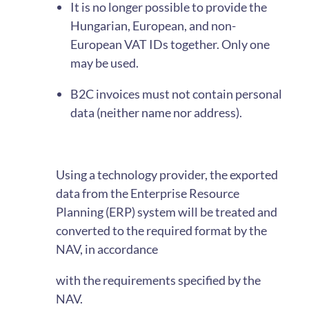
It is no longer possible to provide the
Hungarian, European, and non-
European VAT IDs together. Only one
may be used.
B2C invoices must not contain personal
data (neither name nor address).
Using a technology provider, the exported
data from the Enterprise Resource
Planning (ERP) system will be treated and
converted to the required format by the
NAV, in accordance
with the requirements specified by the
NAV.