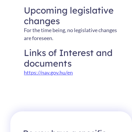
Upcoming legislative
changes
For the time being, no legislative changes
are foreseen.
Links of Interest and
documents
https://nav.gov.hu/en