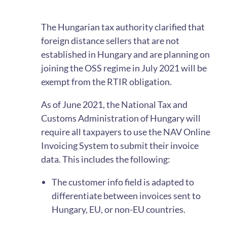
The Hungarian tax authority clarified that
foreign distance sellers that are not
established in Hungary and are planning on
joining the OSS regime in July 2021 will be
exempt from the RTIR obligation.
As of June 2021, the National Tax and
Customs Administration of Hungary will
require all taxpayers to use the NAV Online
Invoicing System to submit their invoice
data. This includes the following:
The customer info field is adapted to
differentiate between invoices sent to
Hungary, EU, or non-EU countries.