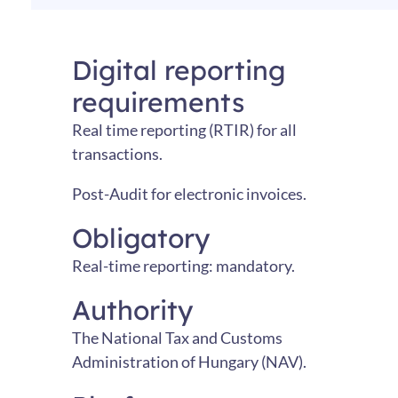
Digital reporting
requirements
Real time reporting (RTIR) for all
transactions.
Post-Audit for electronic invoices.
Obligatory
Real-time reporting: mandatory.
Authority
The National Tax and Customs
Administration of Hungary (NAV).