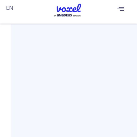
EN
FR