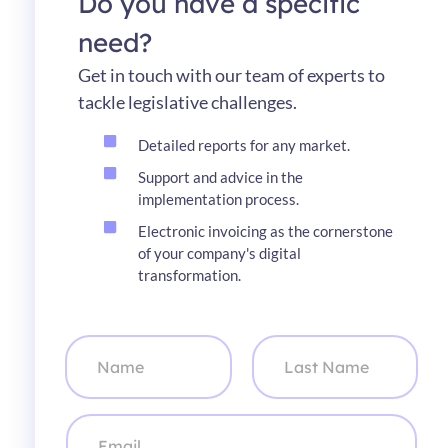
Do you have a specific
need?
Get in touch with our team of experts to
tackle legislative challenges.
Detailed reports for any market.
Support and advice in the
implementation process.
Electronic invoicing as the cornerstone
of your company's digital
transformation.
N
a
m
e
First
Last
*
C
o