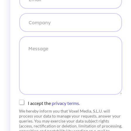
r
r
e
C
o
o
e
m
l
p
e
a
M
c
n
e
t
y
s
r
*
s
ó
a
n
g
i
e
c
o
*
C
I accept the
privacy terms.
h
We hereby inform you that Voxel Media, S.L.U. will
e
process your data to manage your requests, answer your
c
queries. You may exercise your data subject rights
k
(access, rectification or deletion, limitation of processing,
b
opposition and portability) by sending an e-mail to