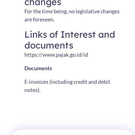
changes
For the time being, no legislative changes
are foreseen.
Links of Interest and
documents
https://www.pajak.go.id/id
Documents
E-invoices (including credit and debit
notes).