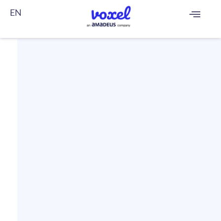
EN
FR