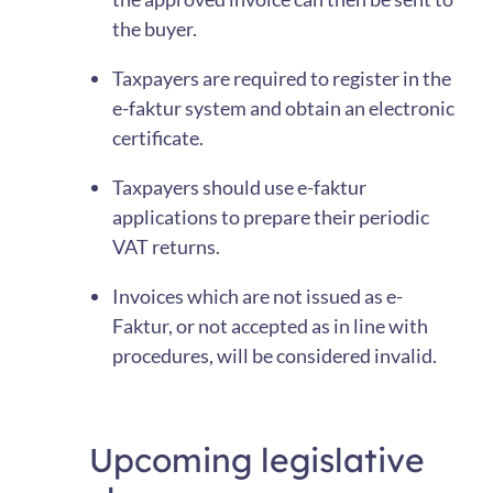
the buyer.
Taxpayers are required to register in the
e-faktur system and obtain an electronic
certificate.
Taxpayers should use e-faktur
applications to prepare their periodic
VAT returns.
Invoices which are not issued as e-
Faktur, or not accepted as in line with
procedures, will be considered invalid.
Upcoming legislative