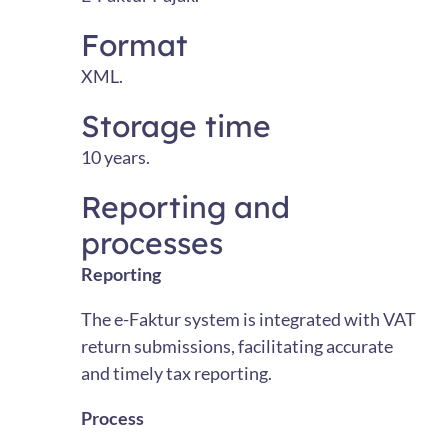
Format
XML.
Storage time
10 years.
Reporting and
processes
Reporting
The e-Faktur system is integrated with VAT
return submissions, facilitating accurate
and timely tax reporting.
Process