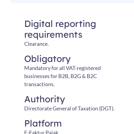
Digital reporting
requirements
Clearance.
Obligatory
Mandatory for all VAT-registered
businesses for B2B, B2G & B2C
transactions.
Authority
Directorate General of Taxation (DGT).
Platform
E-Faktur Pajak.