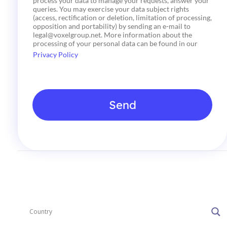
process your data to manage your requests, answer your
c
queries. You may exercise your data subject rights
k
(access, rectification or deletion, limitation of processing,
b
opposition and portability) by sending an e-mail to
o
legal@voxelgroup.net. More information about the
x
processing of your personal data can be found in our
e
Privacy Policy
s
*
Send