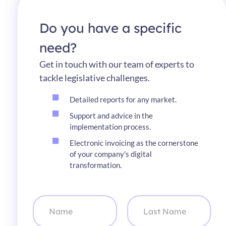
Do you have a specific
need?
Get in touch with our team of experts to
tackle legislative challenges.
Detailed reports for any market.
Support and advice in the
implementation process.
Electronic invoicing as the cornerstone
of your company's digital
transformation.
N
a
m