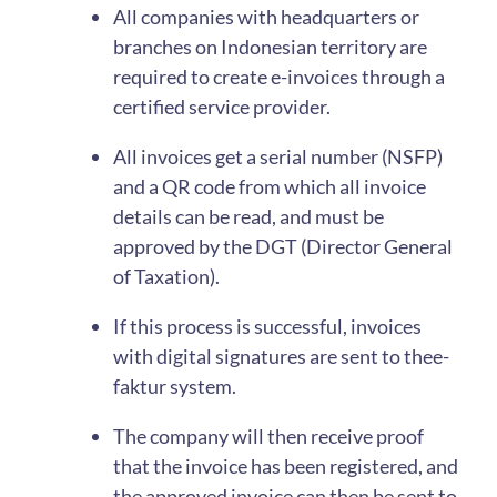
All companies with headquarters or
branches on Indonesian territory are
required to create e-invoices through a
certified service provider.
All invoices get a serial number (NSFP)
and a QR code from which all invoice
details can be read, and must be
approved by the DGT (Director General
of Taxation).
If this process is successful, invoices
with digital signatures are sent to thee-
faktur system.
The company will then receive proof
that the invoice has been registered, and
the approved invoice can then be sent to