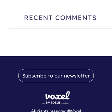
RECENT COMMENTS
Subscribe to our newsletter
All rights reserved ®Voxel