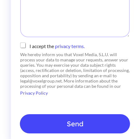
a
n
g
i
e
c
o
*
C
I accept the
privacy terms.
h
We hereby inform you that Voxel Media, S.L.U. will
e
process your data to manage your requests, answer your
c
queries. You may exercise your data subject rights
k
(access, rectification or deletion, limitation of processing,
b
opposition and portability) by sending an e-mail to
o
legal@voxelgroup.net. More information about the
x
processing of your personal data can be found in our
e
Privacy Policy
s
*
Send