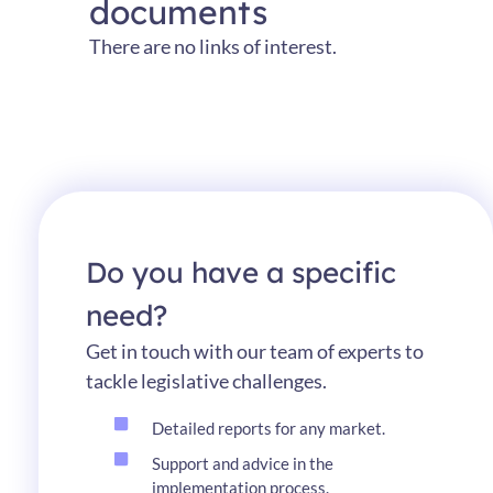
documents
There
are no links
of
interest
.
Do you have a specific
need?
Get in touch with our team of experts to
tackle legislative challenges.
Detailed reports for any market.
Support and advice in the
implementation process.