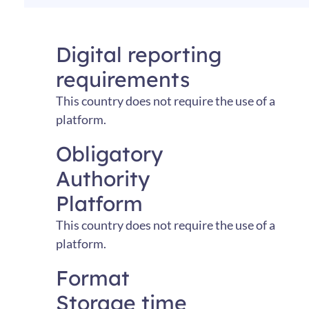
Digital reporting
requirements
This
country
does
not
require
the
use
of
a
platform
.
Obligatory
Authority
Platform
This country does not require the use of a
platform.
Format
Storage time