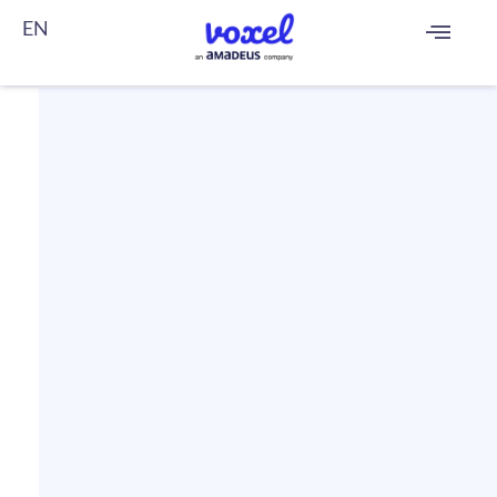
EN
FR