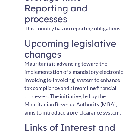
Reporting and
processes
This country has no reporting obligations.
Upcoming legislative
changes
Mauritania is advancing toward the
implementation of a mandatory electronic
invoicing (e-invoicing) system to enhance
tax compliance and streamline financial
processes. The initiative, led by the
Mauritanian Revenue Authority (MRA),
aims to introduce a pre-clearance system.
Links of Interest and