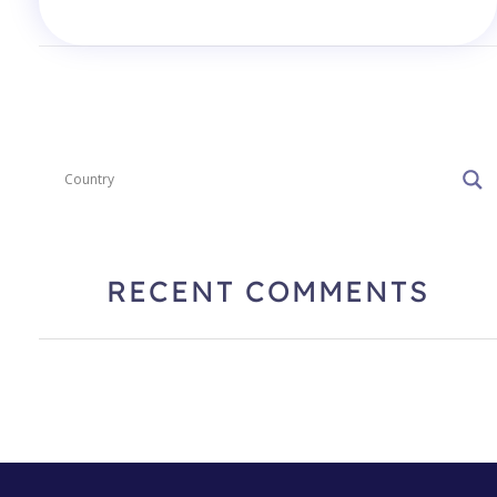
RECENT COMMENTS