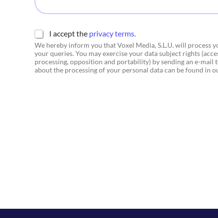
i
c
o
*
C
I accept the
privacy terms.
h
We hereby inform you that Voxel Media, S.L.U. will process 
e
your queries. You may exercise your data subject rights (access
c
processing, opposition and portability) by sending an e-mail
k
about the processing of your personal data can be found in 
b
o
x
e
s
*