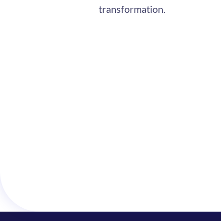
transformation.