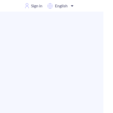
Sign in
English