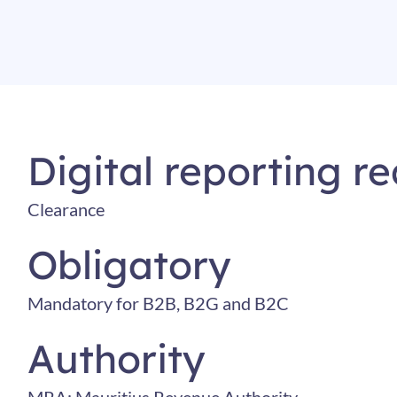
Digital reporting r
Clearance
Obligatory
Mandatory for B2B, B2G and B2C
Authority