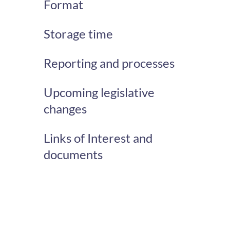
Format
Storage time
Reporting and processes
Upcoming legislative
changes
Links of Interest and
documents