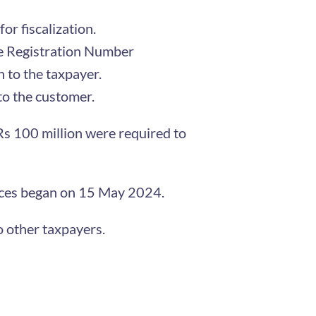
or fiscalization.
ice Registration Number
 to the taxpayer.
 to the customer.
s 100 million were required to
voices began on 15 May 2024.
o other taxpayers.