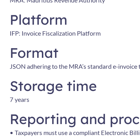
MRA: Mauritius Revenue Authority
Platform
IFP: Invoice Fiscalization Platform
Format
JSON adhering to the MRA’s standard e-invoice 
Storage time
7 years
Reporting and proc
• Taxpayers must use a compliant Electronic Bill