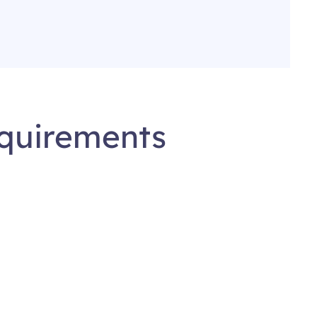
equirements