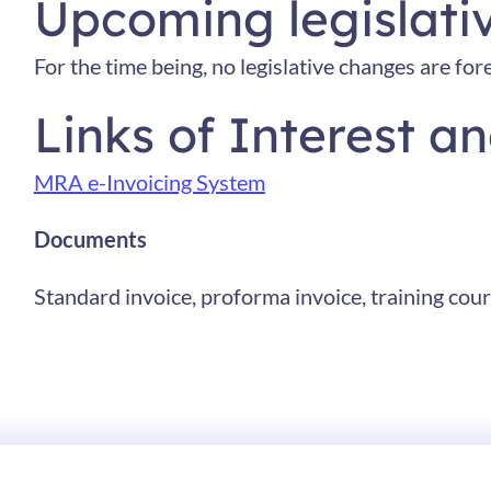
Upcoming legislati
For the time being, no legislative changes are for
Links of Interest 
MRA e-Invoicing System
Documents
Standard invoice, proforma invoice, training cours