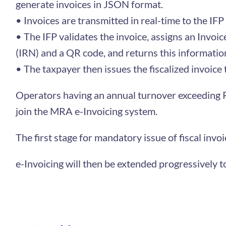
generate invoices in JSON format.
• Invoices are transmitted in real-time to the IFP f
• The IFP validates the invoice, assigns an Invo
(IRN) and a QR code, and returns this information
• The taxpayer then issues the fiscalized invoice
Operators having an annual turnover exceeding R
join the MRA e-Invoicing system.
The first stage for mandatory issue of fiscal in
e-Invoicing will then be extended progressively t