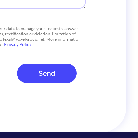
your data to manage your requests, answer
, rectification or deletion, limitation of
 to legal@voxelgroup.net. More information
our
Privacy Policy
Send