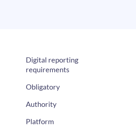
Digital reporting
requirements
Obligatory
Authority
Platform