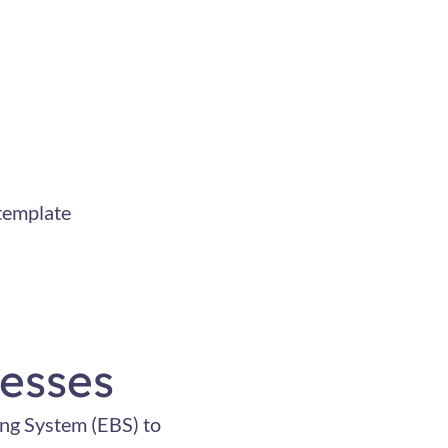
template
esses
ing System (EBS) to