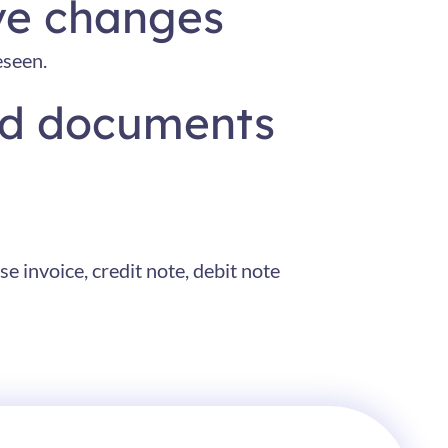
ve changes
eseen.
and documents
e invoice, credit note, debit note