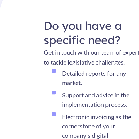
Do you have a
specific need?
Get in touch with our team of exper
to tackle legislative challenges.
Detailed reports for any
market.
Support and advice in the
implementation process.
Electronic invoicing as the
cornerstone of your
company's digital