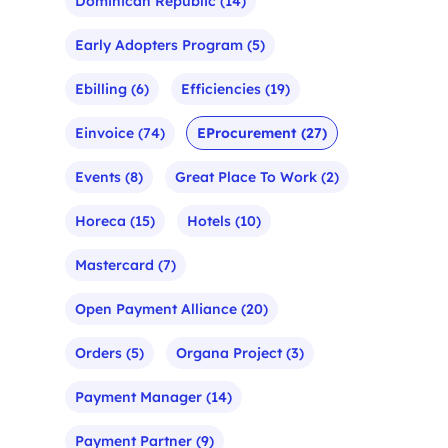
Dominican Republic
(14)
Early Adopters Program
(5)
Ebilling
(6)
Efficiencies
(19)
Einvoice
(74)
EProcurement
(27)
Events
(8)
Great Place To Work
(2)
Horeca
(15)
Hotels
(10)
Mastercard
(7)
Open Payment Alliance
(20)
Orders
(5)
Organa Project
(3)
Payment Manager
(14)
Payment Partner
(9)