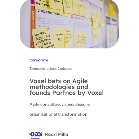
Corporate
Tiempo de lectura:
2
minutos
Voxel bets on Agile
methodologies and
founds Partnos by Voxel
Agile consultancy specialised in
organisational transformation.
Rodri Milla