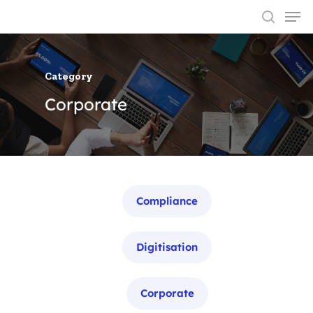
Category
Hit enter to search or ESC to close
Corporate
Categories
Compliance
Digitisation
Corporate