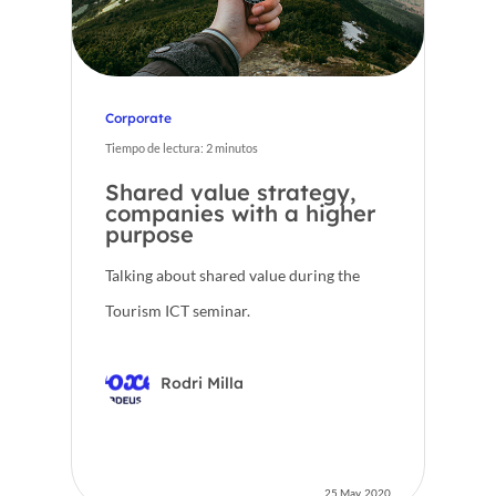
Corporate
Tiempo de lectura:
2
minutos
Shared value strategy,
companies with a higher
purpose
Talking about shared value during the
Tourism ICT seminar.
Rodri Milla
25 May, 2020