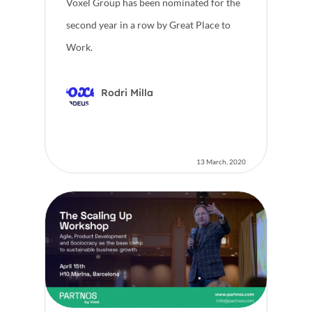
Voxel Group has been nominated for the
second year in a row by Great Place to
Work.
Rodri Milla
13 March, 2020