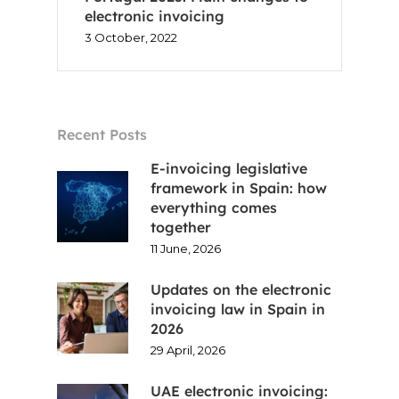
electronic invoicing
3 October, 2022
Recent Posts
E-invoicing legislative
framework in Spain: how
everything comes
together
11 June, 2026
Updates on the electronic
invoicing law in Spain in
2026
29 April, 2026
UAE electronic invoicing: