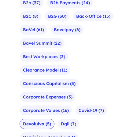
B2b
(37)
B2b Payments
(24)
B2C
(8)
B2G
(30)
Back-Office
(15)
BaVel
(61)
Bavelpay
(6)
Bavel Summit
(22)
Best Workplaces
(3)
Clearance Model
(11)
Conscious Capitalism
(3)
Corporate Expenses
(3)
Corporate Values
(16)
Covid-19
(7)
Devoluiva
(5)
Dgii
(7)