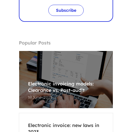
Subscribe
Popular Posts
Electronic invoicing models:
Clearance vs. Post-audit
18 June, 2021
Electronic invoice: new laws in
2023