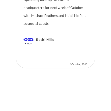
headquarters for next week of October
with Michael Feathers and Heidi Helfand
as special guests.
Rodri Milla
2 October, 2019