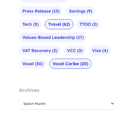
Press Release
(13)
Savings
(9)
Tech
(5)
Travel
(62)
TTOO
(2)
Values-Based Leadership
(17)
VAT Recovery
(3)
VCC
(3)
Visa
(4)
Voxel
(30)
Voxel Caribe
(20)
Archives