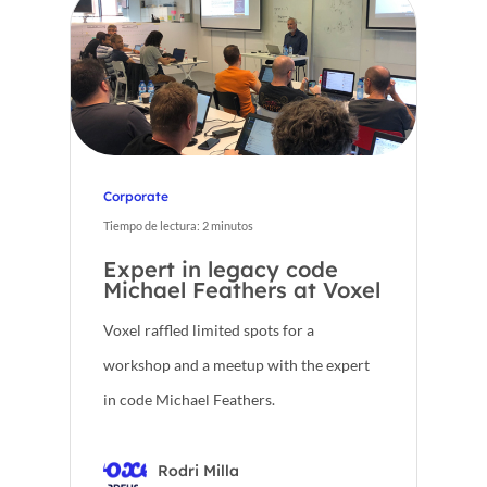
CA
Corporate
Tiempo de lectura:
2
minutos
Expert in legacy code
Michael Feathers at Voxel
Voxel raffled limited spots for a
workshop and a meetup with the expert
in code Michael Feathers.
Rodri Milla