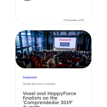
19 November, 2019
Corporate
Tiempo de lectura:
2
minutos
Voxel and HappyForce
finalists on the
‘Comprendedor 2019’
Awards