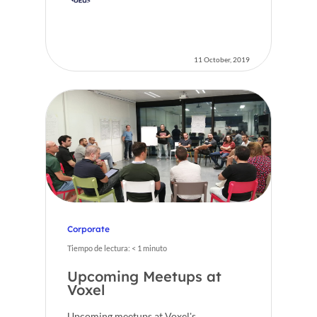
11 October, 2019
Corporate
Tiempo de lectura:
< 1
minuto
Upcoming Meetups at
Voxel
Upcoming meetups at Voxel's