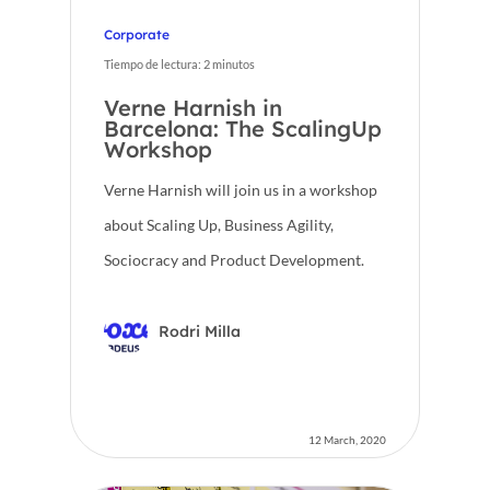
Corporate
Tiempo de lectura:
2
minutos
Verne Harnish in
Barcelona: The ScalingUp
Workshop
Verne Harnish will join us in a workshop
about Scaling Up, Business Agility,
Sociocracy and Product Development.
Rodri Milla
12 March, 2020