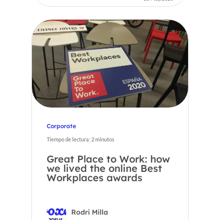
Corporate
Tiempo de lectura:
2
minutos
Great Place to Work: how
we lived the online Best
Workplaces awards
Rodri Milla