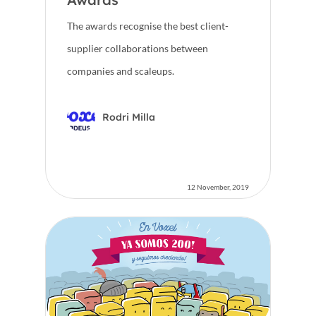
The awards recognise the best client-
supplier collaborations between
companies and scaleups.
Rodri Milla
12 November, 2019