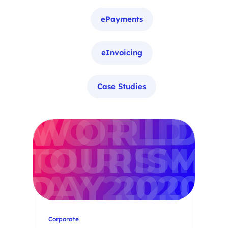
ePayments
eInvoicing
Case Studies
Corporate