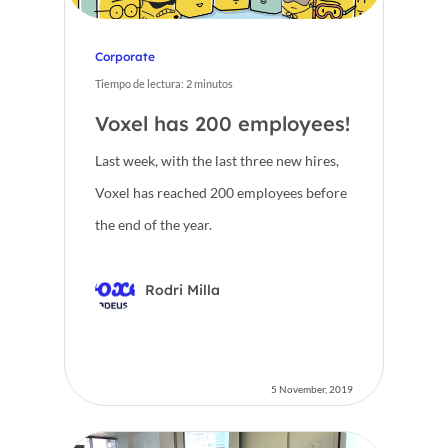
Corporate
Tiempo de lectura:
2
minutos
Voxel has 200 employees!
Last week, with the last three new hires,
Voxel has reached 200 employees before
Home
the end of the year.
Voxel
Rodri Milla
EN
FR
5 November, 2019
ES