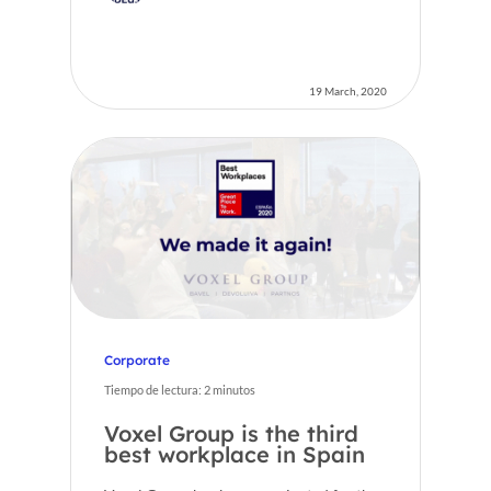
19 March, 2020
Corporate
Tiempo de lectura:
2
minutos
Voxel Group is the third
best workplace in Spain