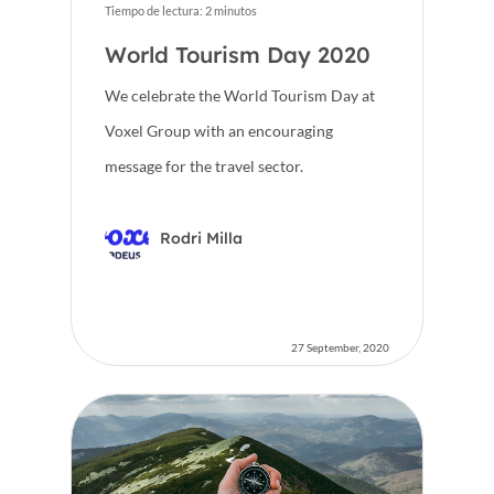
Tiempo de lectura:
2
minutos
World Tourism Day 2020
We celebrate the World Tourism Day at
Voxel Group with an encouraging
message for the travel sector.
Rodri Milla
27 September, 2020