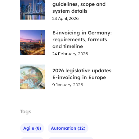
guidelines, scope and
system details
23 April, 2026
E‑invoicing in Germany:
requirements, formats
and timeline
24 February, 2026
2026 legislative updates:
E-invoicing in Europe
9 January, 2026
Tags
Agile
(8)
Automation
(12)