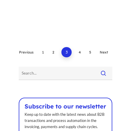
Previous
1
2
3
4
5
Next
Subscribe to our newsletter
Keep up to date with the latest news about B2B
transactions and process automation in the
invoicing, payments and supply chain cycles.