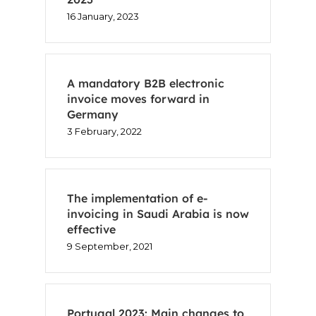
16 January, 2023
A mandatory B2B electronic
invoice moves forward in
Germany
3 February, 2022
The implementation of e-
invoicing in Saudi Arabia is now
effective
9 September, 2021
Portugal 2023: Main changes to